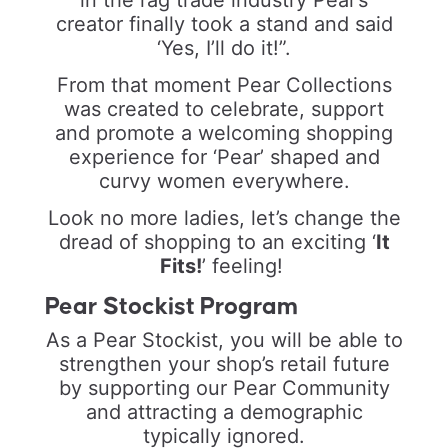
creator finally took a stand and said
‘Yes, I’ll do it!”.
From that moment Pear Collections
was created to celebrate, support
and promote a welcoming shopping
experience for ‘Pear’ shaped and
curvy women everywhere.
Look no more ladies, let’s change the
dread of shopping to an exciting
‘
It
Fits!
’
feeling!
Pear Stockist Program
As a Pear Stockist, you will be able to
strengthen your shop’s retail future
by supporting our Pear Community
and attracting a demographic
typically ignored.