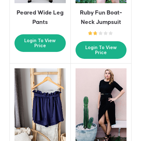
Ruby Fun Boat-
Peared Wide Leg
Neck Jumpsuit
Pants
Login To View
Price
Login To View
Price