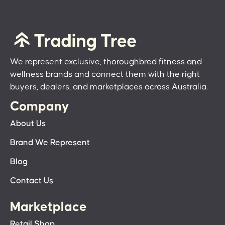
We represent exclusive, thoroughbred fitness and
wellness brands and connect them with the right
buyers, dealers, and marketplaces across Australia.
Company
About Us
Brand We Represent
Blog
Contact Us
Marketplace
Retail Shop