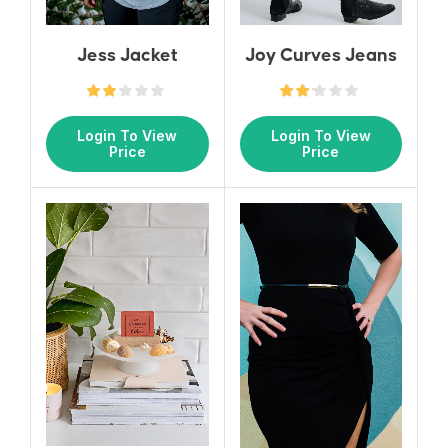
Jess Jacket
Joy Curves Jeans
Login To View
Login To View
Price
Price