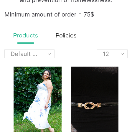
and prevention of homelessness.
Minimum amount of order = 75$
Products
Policies