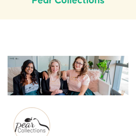
Pear Collections