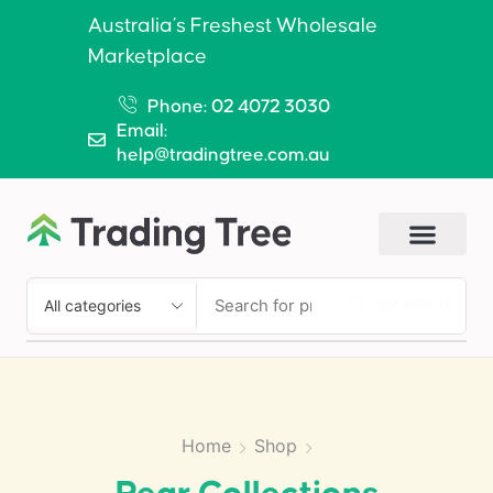
Australia’s Freshest Wholesale
Marketplace
Phone: 02 4072 3030
Email:
help@tradingtree.com.au
SEARCH
Home
Shop