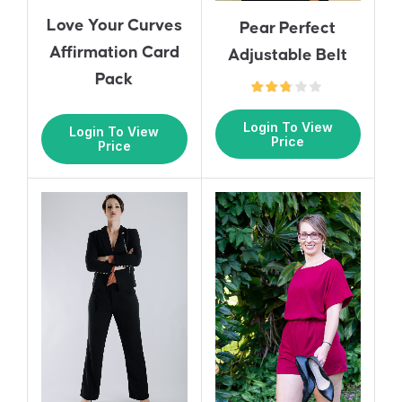
Love Your Curves
Pear Perfect
Affirmation Card
Adjustable Belt
Pack
Login To View
Login To View
Price
Price