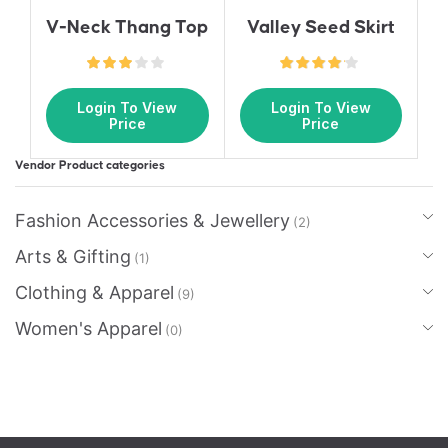
Valley Seed Skirt
V-Neck Thang Top
Login To View
Login To View
Price
Price
Vendor Product categories
Fashion Accessories & Jewellery
(2)
Arts & Gifting
(1)
Clothing & Apparel
(9)
Women's Apparel
(0)