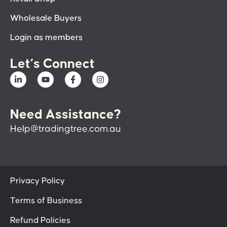
Wholesale Buyers
Login as members
Let’s Connect
Need Assistance?
Help@tradingtree.com.au
Privacy Policy
Terms of Business
Refund Policies