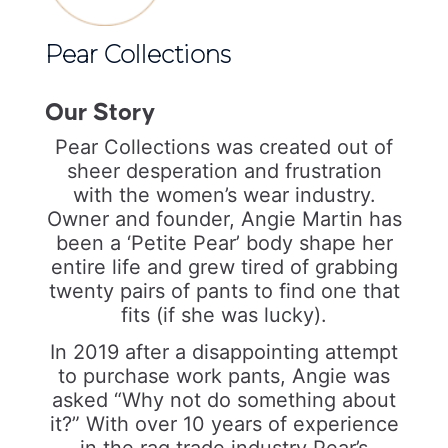
Pear Collections
Our Story
Pear Collections was created out of
sheer desperation and frustration
with the women’s wear industry.
Owner and founder, Angie Martin has
been a ‘Petite Pear’ body shape her
entire life and grew tired of grabbing
twenty pairs of pants to find one that
fits (if she was lucky).
In 2019 after a disappointing attempt
to purchase work pants, Angie was
asked “Why not do something about
it?” With over 10 years of experience
in the rag trade industry Pear’s