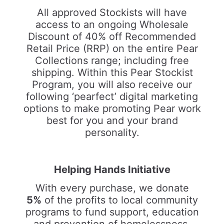
All approved Stockists will have
access to an ongoing Wholesale
Discount of 40% off Recommended
Retail Price (RRP) on the entire Pear
Collections range; including free
shipping. Within this Pear Stockist
Program, you will also receive our
following ‘pearfect’ digital marketing
options to make promoting Pear work
best for you and your brand
personality.
Helping Hands Initiative
With every purchase, we donate
5%
of the profits to local community
programs to fund support, education