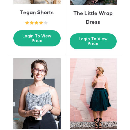
Tegan Shorts
The Little Wrap
Dress
Login To View
Login To View
Price
Price