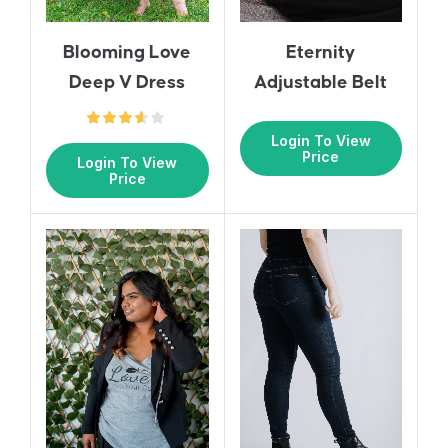
Blooming Love
Eternity
Deep V Dress
Adjustable Belt
Login To View
Price
Login To View
Price