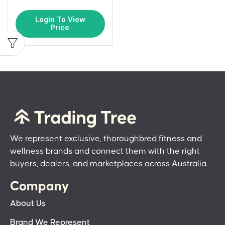
Login To View
Price
We represent exclusive, thoroughbred fitness and
wellness brands and connect them with the right
buyers, dealers, and marketplaces across Australia.
Company
About Us
Brand We Represent