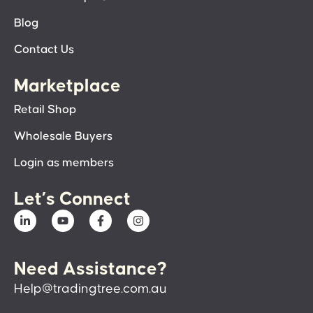
Blog
Contact Us
Marketplace
Retail Shop
Wholesale Buyers
Login as members
Let’s Connect
Need Assistance?
Help@tradingtree.com.au