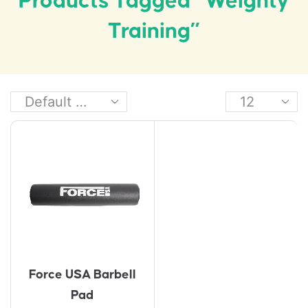
Products Tagged “weighty
Training”
Force USA Barbell
Pad