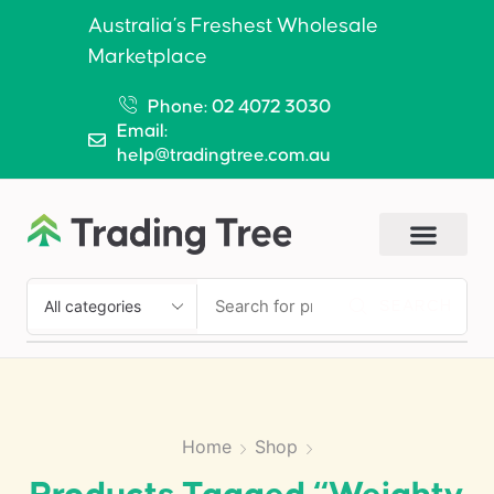
Australia’s Freshest Wholesale
Marketplace
Phone: 02 4072 3030
Email:
help@tradingtree.com.au
SEARCH
Home
Shop