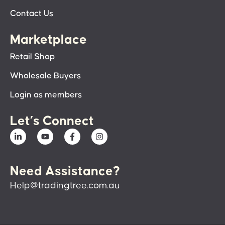
Contact Us
Marketplace
Retail Shop
Wholesale Buyers
Login as members
Let’s Connect
Need Assistance?
Help@tradingtree.com.au