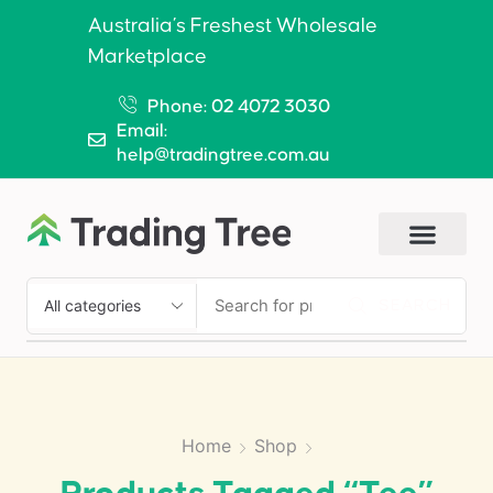
Australia’s Freshest Wholesale
Marketplace
Phone: 02 4072 3030
Email:
help@tradingtree.com.au
SEARCH
Home
Shop