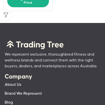
Price
We represent exclusive, thoroughbred fitness and
wellness brands and connect them with the right
buyers, dealers, and marketplaces across Australia.
Company
About Us
Brand We Represent
Blog