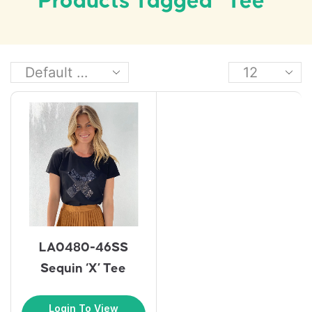
Products Tagged “tee”
LA0480-46SS
Sequin ‘X’ Tee
Login To View