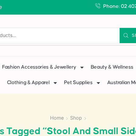
Phone: 02 40
e
S
Fashion Accessories & Jewellery
Beauty & Wellness
Clothing & Apparel
Pet Supplies
Australian 
Home
Shop
s Tagged “stool And Small Sid