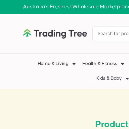
Australia’s Freshest Wholesale Marketplac
Home & Living
Health & Fitness
Kids & Baby
Product