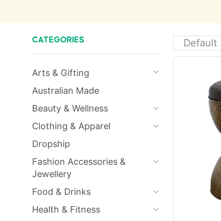
CATEGORIES
Arts & Gifting
Australian Made
Beauty & Wellness
Clothing & Apparel
Dropship
Fashion Accessories &
Jewellery
Food & Drinks
Health & Fitness