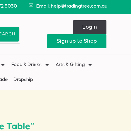
72 3030
Email: help@tradingtree.com.au
Login
EARCH
Sign up to Shop
Food & Drinks
Arts & Gifting
Made
Dropship
e Table”