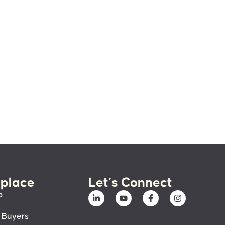
place
Let’s Connect
p
 Buyers