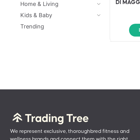
DI MAGG
Home & Living
Kids & Baby
Trending
We represent exclusive, thoroughbred fitness and
wellness brands and connect them with the right