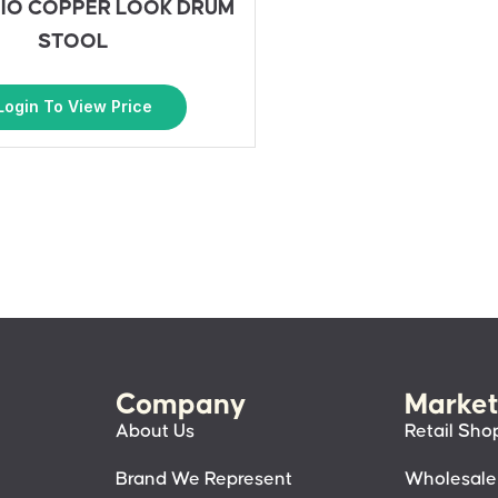
IO COPPER LOOK DRUM
STOOL
Login To View Price
Company
Market
About Us
Retail Sho
Brand We Represent
Wholesale