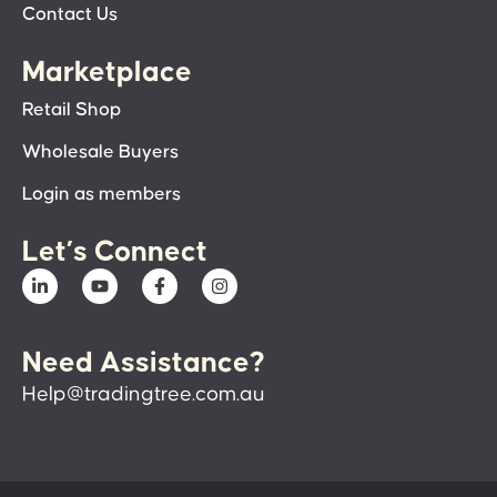
Contact Us
Marketplace
Retail Shop
Wholesale Buyers
Login as members
Let’s Connect
Need Assistance?
Help@tradingtree.com.au