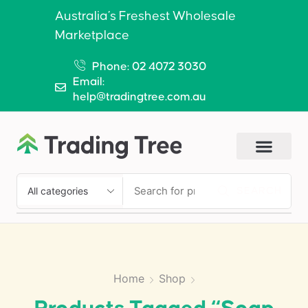
Australia’s Freshest Wholesale
Marketplace
Phone: 02 4072 3030
Email:
help@tradingtree.com.au
SEARCH
Home
Shop