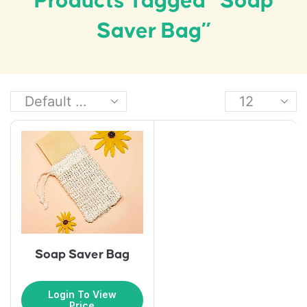
Products Tagged “Soap
Saver Bag”
Soap Saver Bag
Login To View
Price