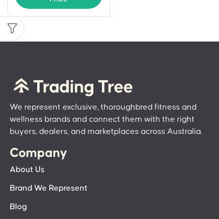
We represent exclusive, thoroughbred fitness and
wellness brands and connect them with the right
buyers, dealers, and marketplaces across Australia.
Company
About Us
Brand We Represent
Blog