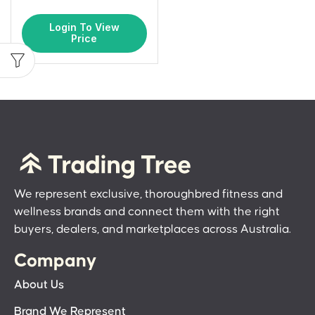
Login To View
Price
We represent exclusive, thoroughbred fitness and
wellness brands and connect them with the right
buyers, dealers, and marketplaces across Australia.
Company
About Us
Brand We Represent