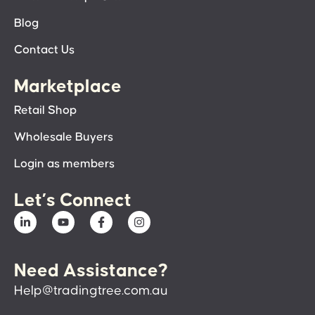
Blog
Contact Us
Marketplace
Retail Shop
Wholesale Buyers
Login as members
Let’s Connect
Need Assistance?
Help@tradingtree.com.au