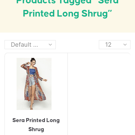
Products Tagged “Sera
Printed Long Shrug”
Sera Printed Long
Shrug