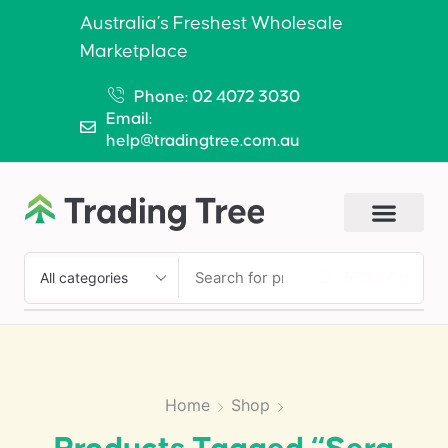
Australia’s Freshest Wholesale
Marketplace
Phone: 02 4072 3030
Email:
help@tradingtree.com.au
SEARCH
Home
Shop