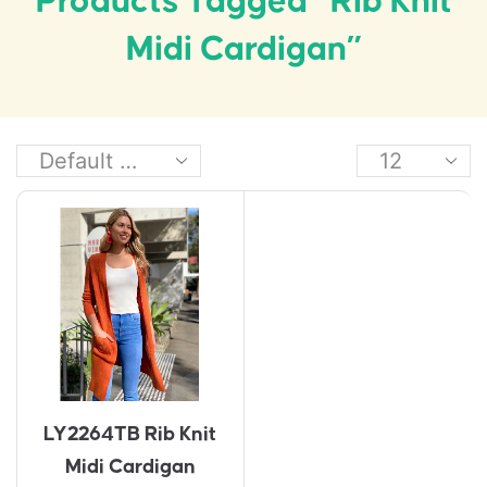
Products Tagged “Rib Knit
Midi Cardigan”
LY2264TB Rib Knit
Midi Cardigan