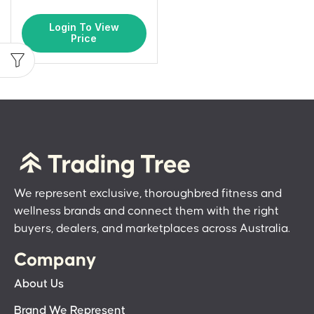
Login To View
Price
We represent exclusive, thoroughbred fitness and
wellness brands and connect them with the right
buyers, dealers, and marketplaces across Australia.
Company
About Us
Brand We Represent