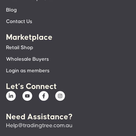
Blog
Contact Us
Marketplace
Retail Shop
Wholesale Buyers
Login as members
Let’s Connect
Need Assistance?
Help@tradingtree.com.au