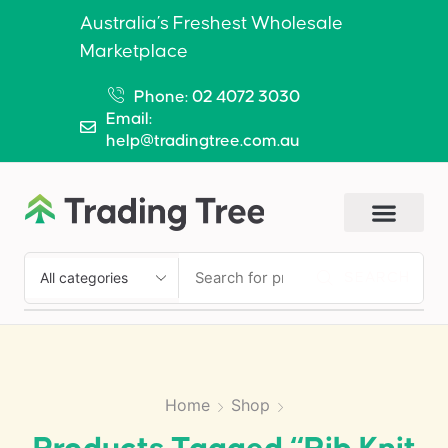
Australia’s Freshest Wholesale
Marketplace
Phone: 02 4072 3030
Email:
help@tradingtree.com.au
SEARCH
Home
Shop