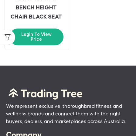
BENCH HEIGHT
CHAIR BLACK SEAT
Login To View
Price
We represent exclusive, thoroughbred fitness and
wellness brands and connect them with the right
buyers, dealers, and marketplaces across Australia.
Company