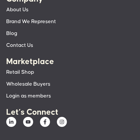
About Us
Brand We Represent
Blog
Contact Us
Marketplace
Retail Shop
Wholesale Buyers
Login as members
Let’s Connect