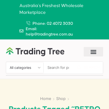
Australia’s Freshest Wholesale
Marketplace
Phone: 02 4072 3030
Email:
help@tradingtree.com.au
SEARCH
Home
Shop