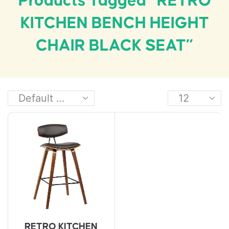
Products Tagged “RETRO
KITCHEN BENCH HEIGHT
CHAIR BLACK SEAT”
RETRO KITCHEN