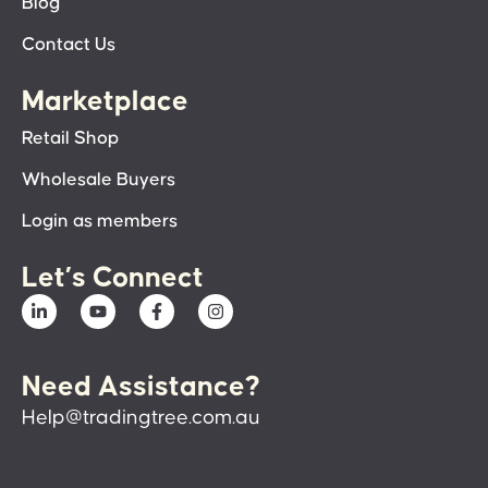
Blog
Contact Us
Marketplace
Retail Shop
Wholesale Buyers
Login as members
Let’s Connect
Need Assistance?
Help@tradingtree.com.au