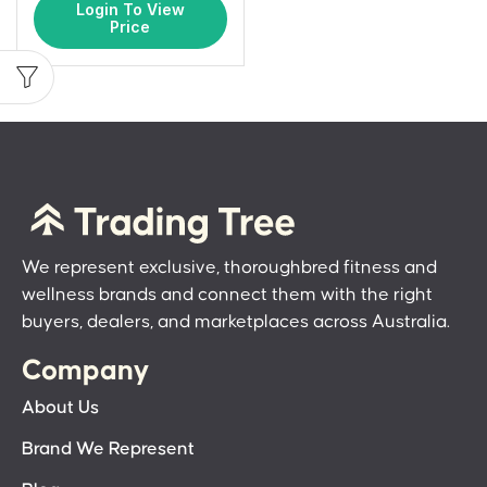
Login To View
Price
We represent exclusive, thoroughbred fitness and
wellness brands and connect them with the right
buyers, dealers, and marketplaces across Australia.
Company
About Us
Brand We Represent