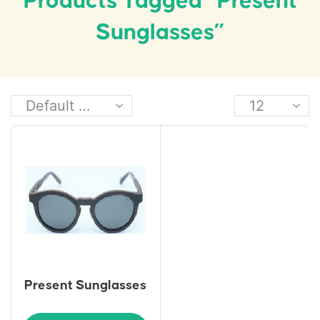
Products Tagged “Present
Sunglasses”
Present Sunglasses