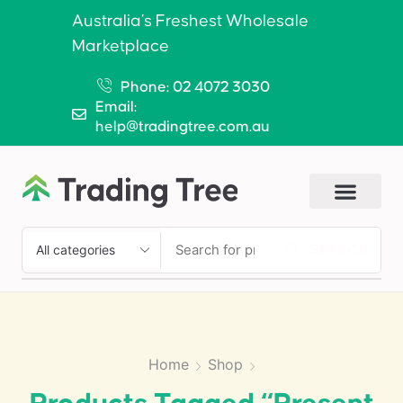
Australia’s Freshest Wholesale
Marketplace
Phone: 02 4072 3030
Email:
help@tradingtree.com.au
SEARCH
Home
Shop