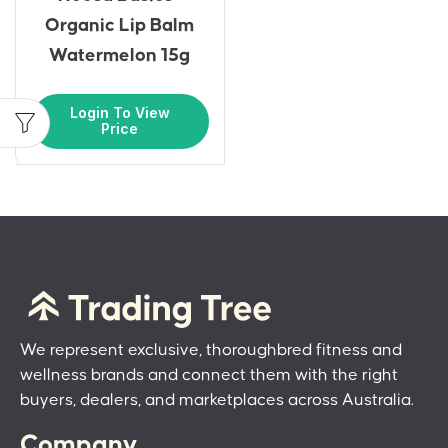
Organic Lip Balm
Watermelon 15g
Login To View
Price
We represent exclusive, thoroughbred fitness and
wellness brands and connect them with the right
buyers, dealers, and marketplaces across Australia.
Company