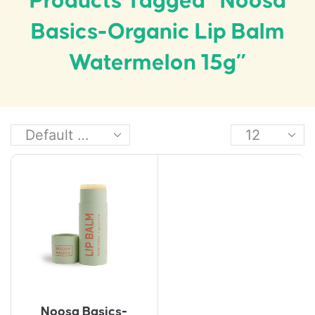
Products Tagged “Noosa
Basics-Organic Lip Balm
Watermelon 15g”
Noosa Basics-