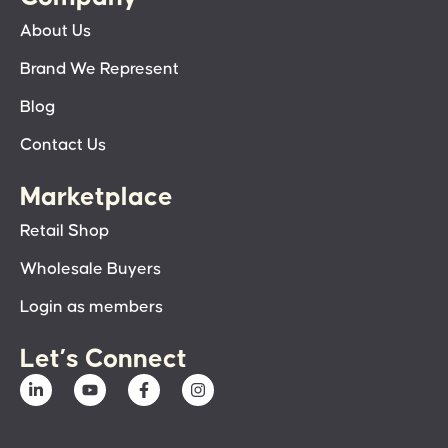
About Us
Brand We Represent
Blog
Contact Us
Marketplace
Retail Shop
Wholesale Buyers
Login as members
Let’s Connect