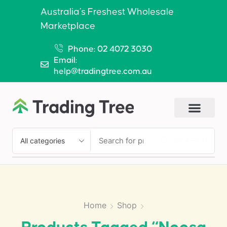
Australia’s Freshest Wholesale
Marketplace
Phone: 02 4072 3030
Email:
help@tradingtree.com.au
SEARCH
Home
Shop