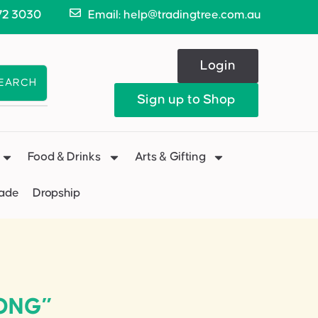
72 3030
Email: help@tradingtree.com.au
Login
EARCH
Sign up to Shop
Food & Drinks
Arts & Gifting
Made
Dropship
LONG”