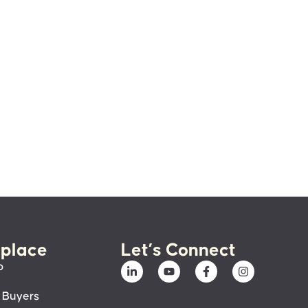
place
Let’s Connect
p
 Buyers