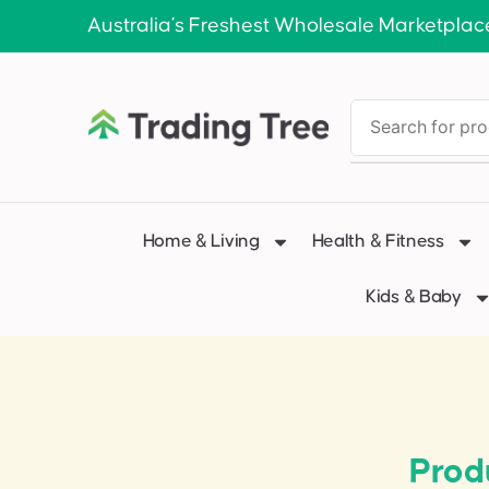
Australia’s Freshest Wholesale Marketplac
Home & Living
Health & Fitness
Kids & Baby
Prod