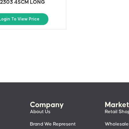
2303 45CM LONG
Login To View Price
Company
Market
About Us
Retail Sho
Brand We Represent
Wholesale