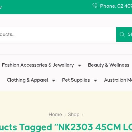
Phone: 02 40
e
S
Fashion Accessories & Jewellery
Beauty & Wellness
Clothing & Apparel
Pet Supplies
Australian 
Home
Shop
ucts Tagged “NK2303 45CM 