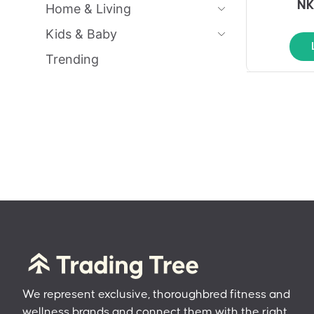
NK
Home & Living
Kids & Baby
Trending
We represent exclusive, thoroughbred fitness and
wellness brands and connect them with the right