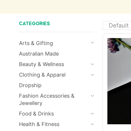
CATEGORIES
Arts & Gifting
Australian Made
Beauty & Wellness
Clothing & Apparel
Dropship
Fashion Accessories &
Jewellery
Food & Drinks
Health & Fitness