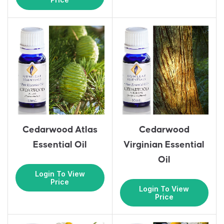
Cedarwood Atlas
Cedarwood
Essential Oil
Virginian Essential
Oil
Login To View
Price
Login To View
Price