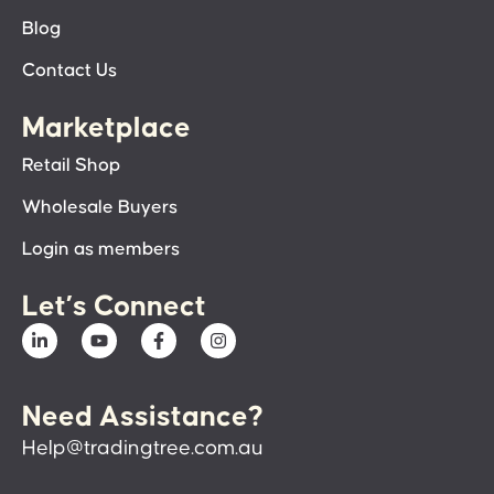
Blog
Contact Us
Marketplace
Retail Shop
Wholesale Buyers
Login as members
Let’s Connect
Need Assistance?
Help@tradingtree.com.au