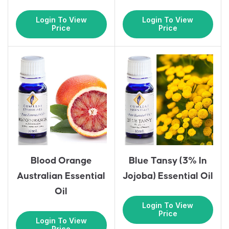
Login To View
Login To View
Price
Price
Blood Orange
Blue Tansy (3% In
Australian Essential
Jojoba) Essential Oil
Oil
Login To View
Price
Login To View
Price