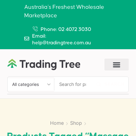
Australia’s Freshest Wholesale
Marketplace
Phone: 02 4072 3030
Email:
help@tradingtree.com.au
SEARCH
Home
Shop