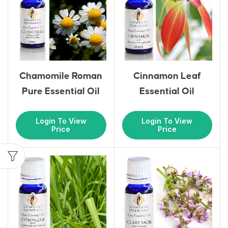
Chamomile Roman
Cinnamon Leaf
Pure Essential Oil
Essential Oil
Login To View
Login To View
Price
Price