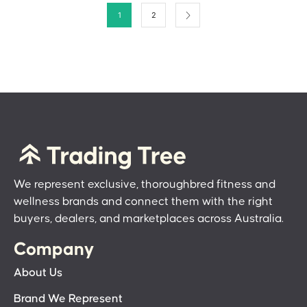
1
2
We represent exclusive, thoroughbred fitness and
wellness brands and connect them with the right
buyers, dealers, and marketplaces across Australia.
Company
About Us
Brand We Represent