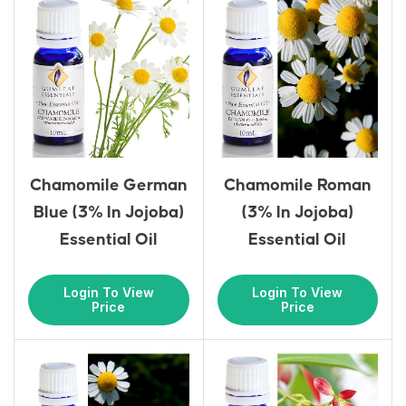
Chamomile German
Chamomile Roman
Blue (3% In Jojoba)
(3% In Jojoba)
Essential Oil
Essential Oil
Login To View
Login To View
Price
Price