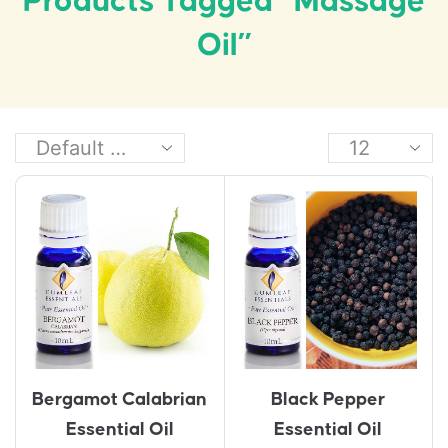
Products Tagged “massage
Oil”
Bergamot Calabrian
Black Pepper
Essential Oil
Essential Oil