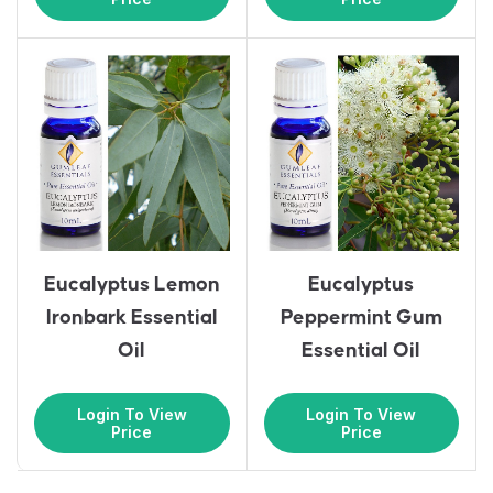
Eucalyptus Lemon
Eucalyptus
Ironbark Essential
Peppermint Gum
Oil
Essential Oil
Login To View
Login To View
Price
Price