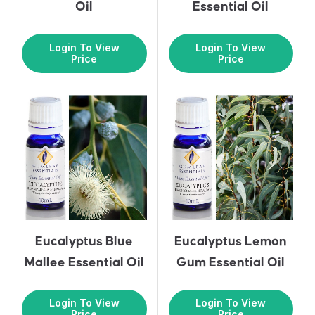
Oil
Essential Oil
Login To View
Login To View
Price
Price
Eucalyptus Blue
Eucalyptus Lemon
Mallee Essential Oil
Gum Essential Oil
Login To View
Login To View
Price
Price