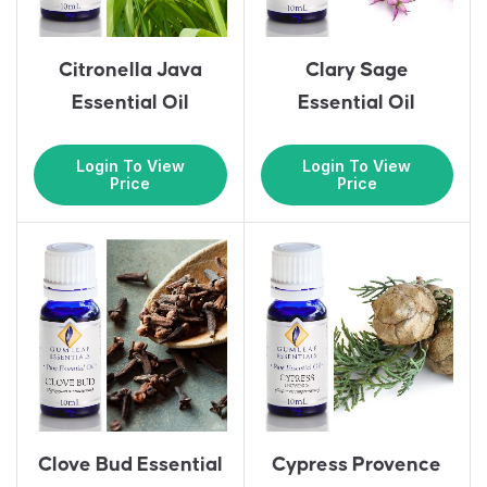
Citronella Java
Clary Sage
Essential Oil
Essential Oil
Login To View
Login To View
Price
Price
Clove Bud Essential
Cypress Provence