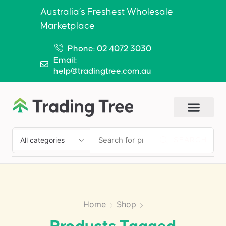
Australia’s Freshest Wholesale
Marketplace
Phone: 02 4072 3030
Email:
help@tradingtree.com.au
SEARCH
Home
Shop