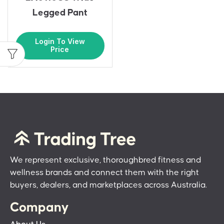
Legged Pant
Login To View
Price
We represent exclusive, thoroughbred fitness and
wellness brands and connect them with the right
buyers, dealers, and marketplaces across Australia.
Company