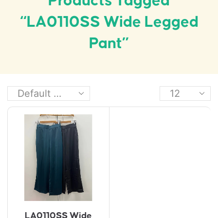
Products Tagged
“LA0110SS Wide Legged
Pant”
LA0110SS Wide