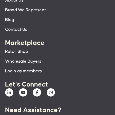
About Us
Brand We Represent
Blog
Contact Us
Marketplace
Retail Shop
Wholesale Buyers
Login as members
Let’s Connect
Need Assistance?