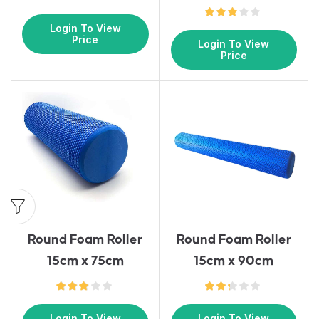
Login To View
Price
Login To View
Price
Round Foam Roller
Round Foam Roller
15cm x 75cm
15cm x 90cm
Login To View
Login To View