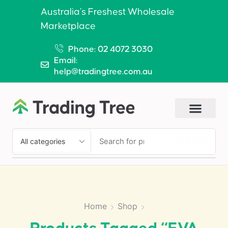
Australia’s Freshest Wholesale
Marketplace
Phone: 02 4072 3030
Email:
help@tradingtree.com.au
SEARCH
Home
Shop