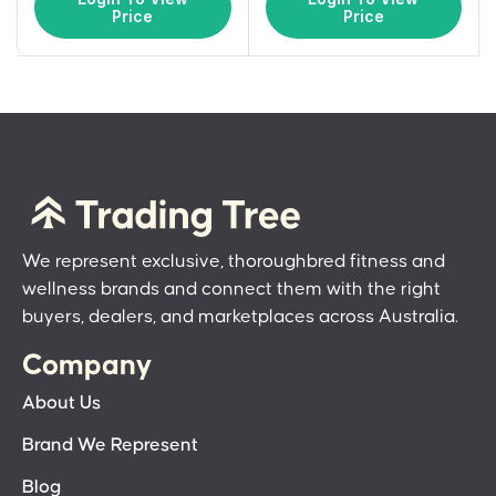
Price
Price
We represent exclusive, thoroughbred fitness and
wellness brands and connect them with the right
buyers, dealers, and marketplaces across Australia.
Company
About Us
Brand We Represent
Blog