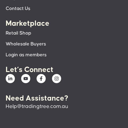
Contact Us
Marketplace
Retail Shop
Wholesale Buyers
Login as members
Let’s Connect
Need Assistance?
Help@tradingtree.com.au