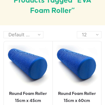
Products Tagged “EVA
Foam Roller”
Round Foam Roller
Round Foam Roller
15cm x 45cm
15cm x 60cm