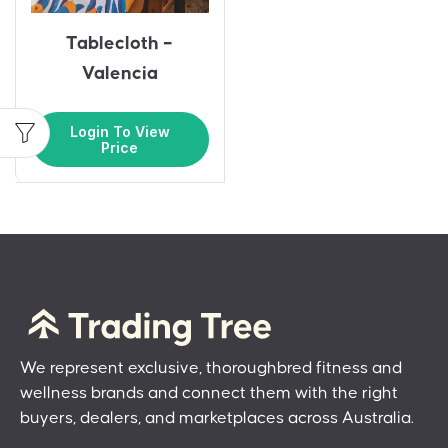
Tablecloth –
Valencia
Login To View
Price
We represent exclusive, thoroughbred fitness and
wellness brands and connect them with the right
buyers, dealers, and marketplaces across Australia.