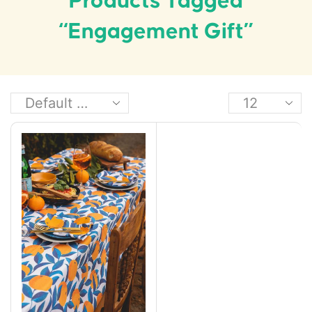
Products Tagged
“engagement Gift”