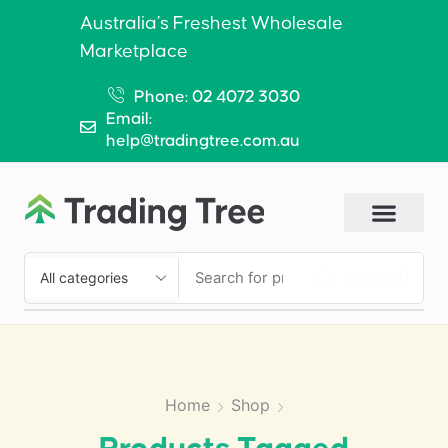
Australia’s Freshest Wholesale
Marketplace
Phone: 02 4072 3030
Email:
help@tradingtree.com.au
SEARCH
Home
Shop