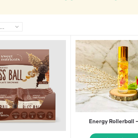
Energy Rollerball 