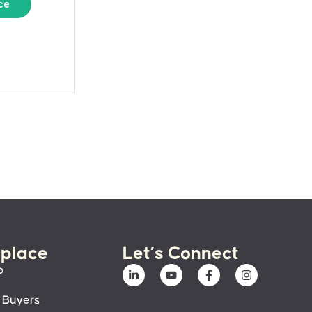
ce
place
Let’s Connect
p
 Buyers