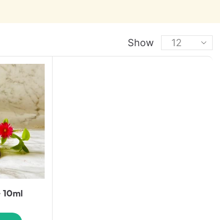
Show
– 10ml