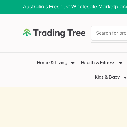
Australia’s Freshest Wholesale Marketplac
Home & Living
Health & Fitness
Kids & Baby