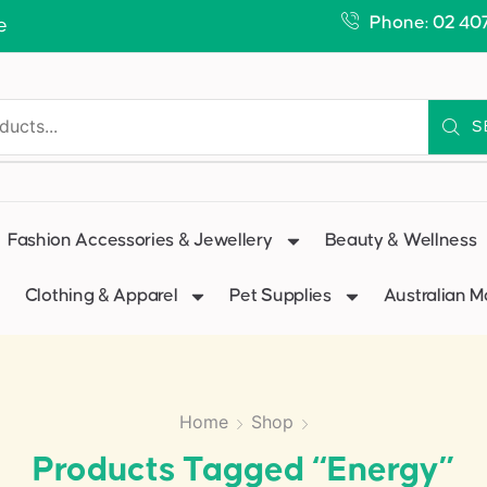
Phone: 02 40
e
S
Fashion Accessories & Jewellery
Beauty & Wellness
Clothing & Apparel
Pet Supplies
Australian 
Home
Shop
Products Tagged “energy”