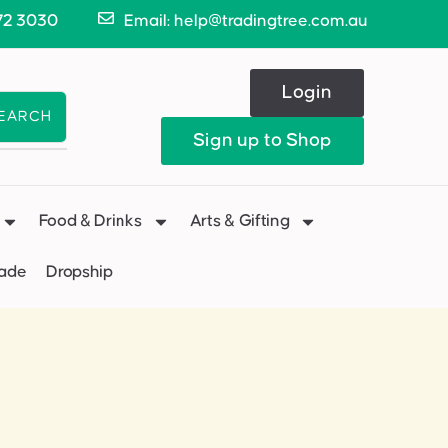
72 3030
Email: help@tradingtree.com.au
Login
EARCH
Sign up to Shop
Food & Drinks
Arts & Gifting
Made
Dropship