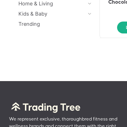
Chocola
Home & Living
Kids & Baby
Trending
We represent exclusive, thoroughbred fitness and
wellness brands and connect them with the right