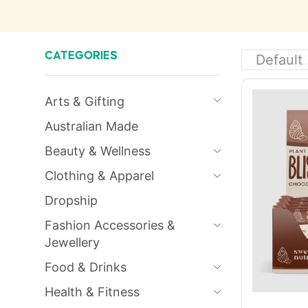
CATEGORIES
Arts & Gifting
Australian Made
Beauty & Wellness
Clothing & Apparel
Dropship
Fashion Accessories &
Jewellery
Food & Drinks
Health & Fitness