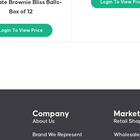
Login To View Pri
te Brownie Bliss Balls-
Box of 12
Login To View Price
Company
Market
About Us
Retail Sho
Brand We Represent
Wholesale