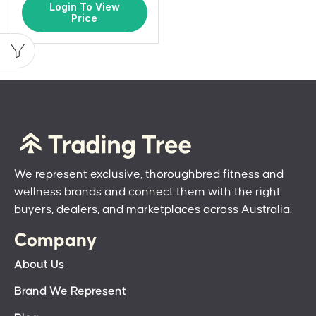
Login To View
Price
We represent exclusive, thoroughbred fitness and
wellness brands and connect them with the right
buyers, dealers, and marketplaces across Australia.
Company
About Us
Brand We Represent