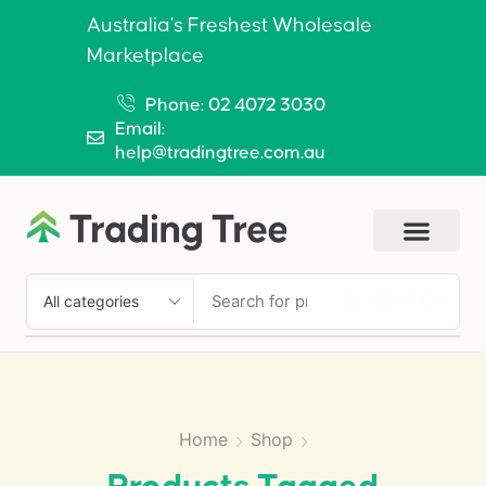
Australia’s Freshest Wholesale
Marketplace
Phone: 02 4072 3030
Email:
help@tradingtree.com.au
SEARCH
Home
Shop