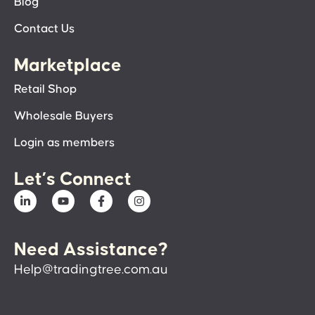
Blog
Contact Us
Marketplace
Retail Shop
Wholesale Buyers
Login as members
Let’s Connect
Need Assistance?
Help@tradingtree.com.au