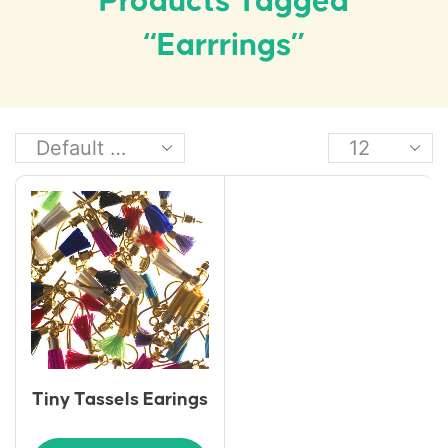
Products Tagged
“earrrings”
Tiny Tassels Earings