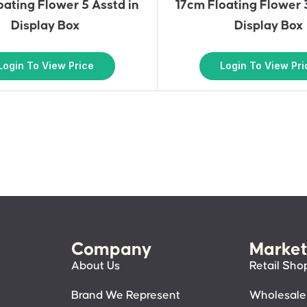
oating Flower 5 Asstd in
17cm Floating Flower 
Display Box
Display Box
Login To View Price
Login To View Pri
Company
Market
About Us
Retail Sho
Brand We Represent
Wholesale