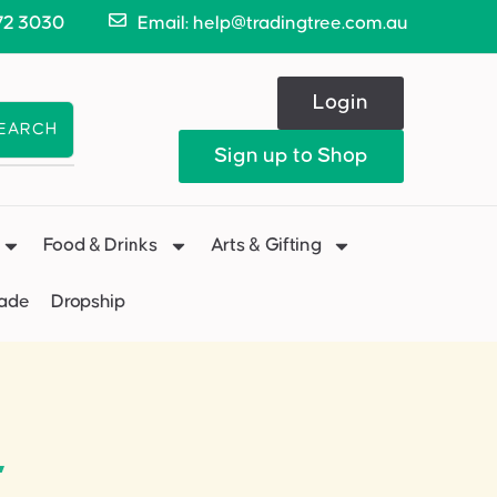
72 3030
Email: help@tradingtree.com.au
Login
EARCH
Sign up to Shop
Food & Drinks
Arts & Gifting
Made
Dropship
”