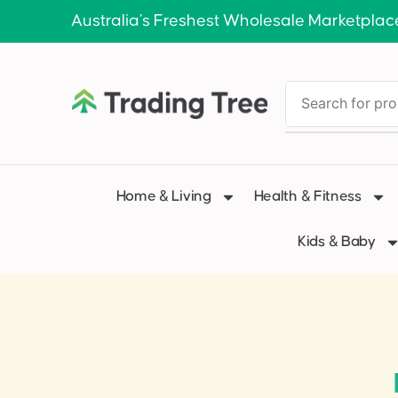
Australia’s Freshest Wholesale Marketplac
Home & Living
Health & Fitness
Kids & Baby