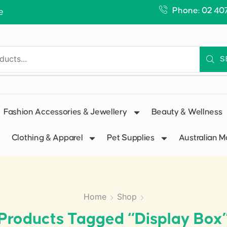
Phone: 02 40
e
S
Fashion Accessories & Jewellery
Beauty & Wellness
Clothing & Apparel
Pet Supplies
Australian 
Home
Shop
Products Tagged “display Box