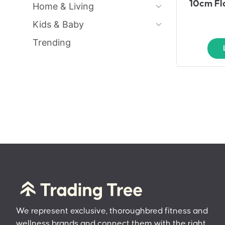
10cm Fl
Home & Living
Kids & Baby
Trending
We represent exclusive, thoroughbred fitness and
wellness brands and connect them with the right