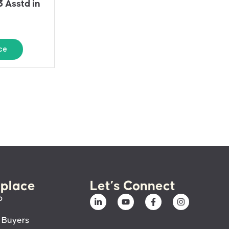
3 Asstd in
ce
place
Let’s Connect
p
 Buyers