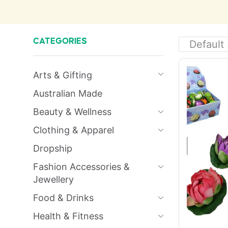
CATEGORIES
Arts & Gifting
Australian Made
Beauty & Wellness
Clothing & Apparel
Dropship
Fashion Accessories &
Jewellery
Food & Drinks
Health & Fitness