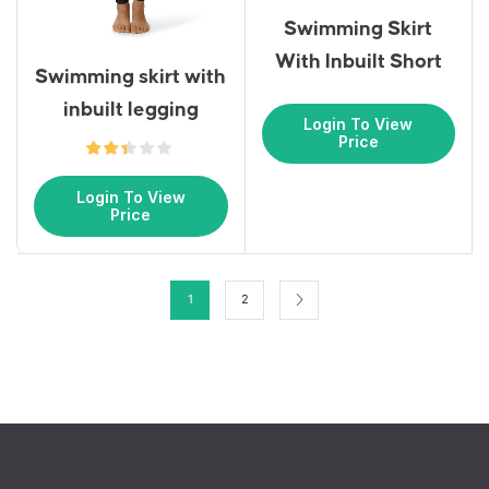
Swimming Skirt
With Inbuilt Short
Swimming skirt with
inbuilt legging
Login To View
Price
Login To View
Price
1
2