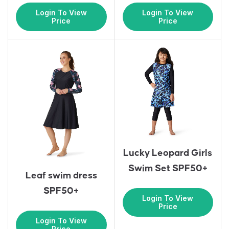
Login To View
Login To View
Price
Price
Lucky Leopard Girls
Swim Set SPF50+
Leaf swim dress
SPF50+
Login To View
Price
Login To View
Price