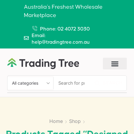
Australia’s Freshest Wholesale
Marketplace
Phone: 02 4072 3030
Email:
help@tradingtree.com.au
SEARCH
Home
Shop