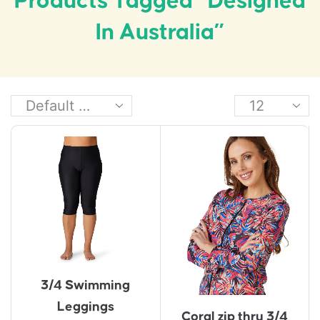
Products Tagged “Designed
In Australia”
3/4 Swimming
Leggings
Coral zip thru 3/4