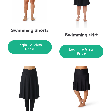
Swimming Shorts
Swimming skirt
Login To View
Price
Login To View
Price