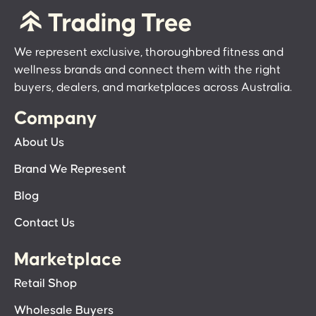
We represent exclusive, thoroughbred fitness and
wellness brands and connect them with the right
buyers, dealers, and marketplaces across Australia.
Company
About Us
Brand We Represent
Blog
Contact Us
Marketplace
Retail Shop
Wholesale Buyers