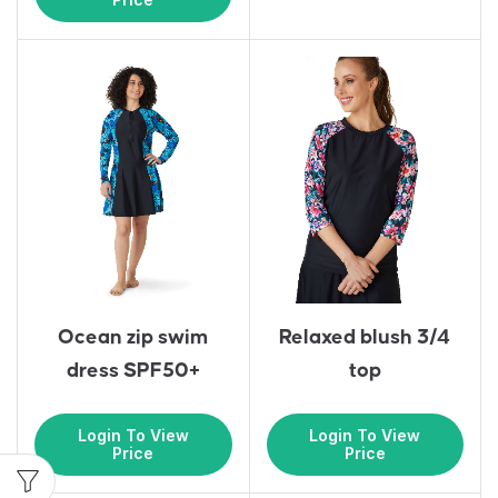
Ocean zip swim
Relaxed blush 3/4
dress SPF50+
top
Login To View
Login To View
Price
Price