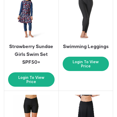
Strawberry Sundae
Swimming Leggings
Girls Swim Set
Login To View
SPF50+
Price
Login To View
Price