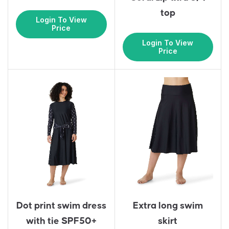
top
Login To View
Price
Login To View
Price
Dot print swim dress
Extra long swim
with tie SPF50+
skirt