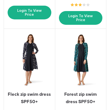
Login To View
Price
Login To View
Price
Fleck zip swim dress
Forest zip swim
SPF50+
dress SPF50+