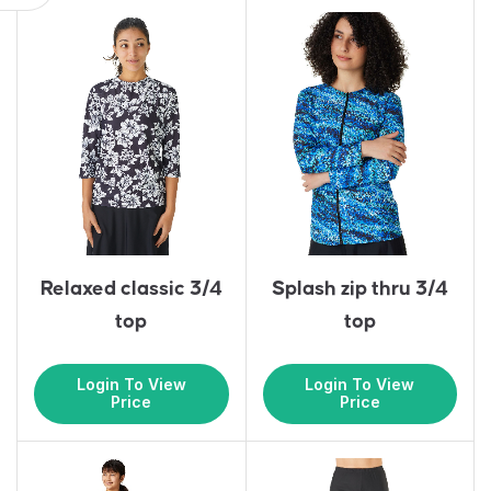
Relaxed classic 3/4
Splash zip thru 3/4
top
top
Login To View
Login To View
Price
Price