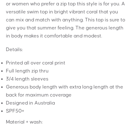
or women who prefer a zip top this style is for you. A
versatile swim top in bright vibrant coral that you
can mix and match with anything. This top is sure to
give you that summer feeling. The generous length
in body makes it comfortable and modest.
Details:
Printed all over coral print
Full length zip thru
3/4 length sleeves
Generous body length with extra long length at the
back for maximum coverage
Designed in Australia
SPF50+
Material + wash: