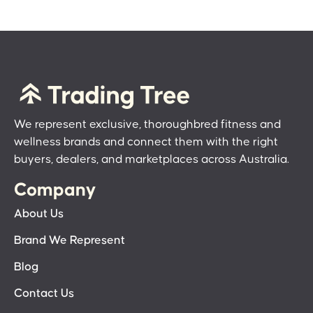
We represent exclusive, thoroughbred fitness and
wellness brands and connect them with the right
buyers, dealers, and marketplaces across Australia.
Company
About Us
Brand We Represent
Blog
Contact Us