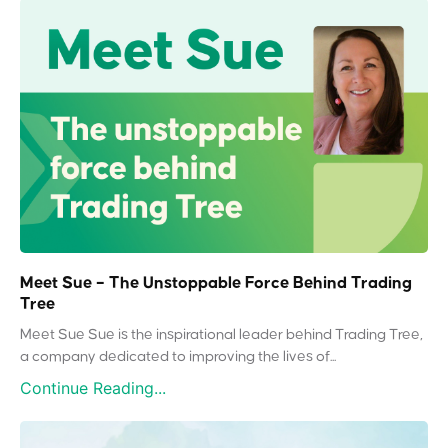
Meet Sue – The Unstoppable Force Behind Trading
Tree
Meet Sue Sue is the inspirational leader behind Trading Tree,
a company dedicated to improving the lives of...
Continue Reading...