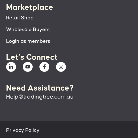
Marketplace
Retail Shop
Wholesale Buyers
Login as members
Let’s Connect
Need Assistance?
Help@tradingtree.com.au
Privacy Policy