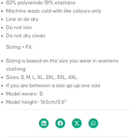
82% polyamide 18% elastane
Machine wash cold with like colours only
Line or air dry
Do not iron
Do not dry
clean
Sizing + Fit:
Sizing is based on the size you wear in womens
clothing
Sizes: S, M, L, XL, 2XL, 3XL, 4XL
If you are between a size go up one size
Model wears- S
Model height-
165cm/5’6″