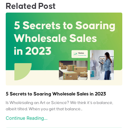
Related Post
5 Secrets to Soaring Wholesale Sales in 2023
Is Wholesaling an Art or Science? We think it’s a balance,
albeit tilted. When you get that balance...
Continue Reading...