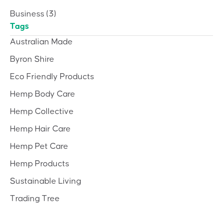
Business
(3)
Tags
Australian Made
Byron Shire
Eco Friendly Products
Hemp Body Care
Hemp Collective
Hemp Hair Care
Hemp Pet Care
Hemp Products
Sustainable Living
Trading Tree