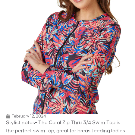
February 12, 2024
Stylist notes- The Coral Zip Thru 3/4 Swim Top is
the perfect swim top, great for breastfeeding ladies