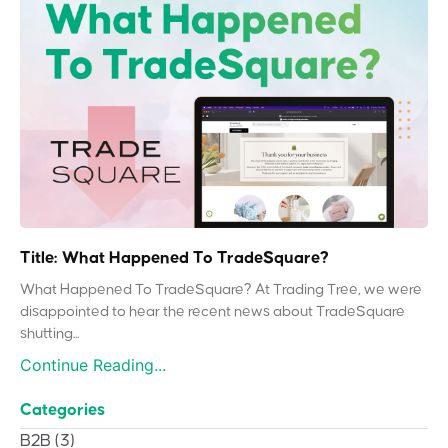
Title: What Happened To TradeSquare?
What Happened To TradeSquare? At Trading Tree, we were
disappointed to hear the recent news about TradeSquare
shutting...
Continue Reading...
Categories
B2B
(3)