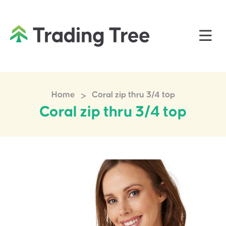
>
Home
Coral zip thru 3/4 top
Coral zip thru 3/4 top