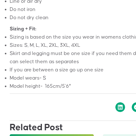
Line or air dry
Do not iron
Do not dry clean
Sizing + Fit:
Sizing is based on the size you wear in womens cloth
Sizes: S, M, L, XL, 2XL, 3XL, 4XL
Skirt and legging must be one size if you need them d
can select them as separates
If you are between a size go up one size
Model wears- S
Model height- 165cm/5’6″
Related Post