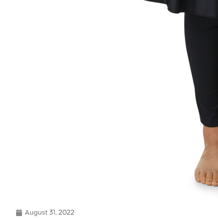
August 31, 2022