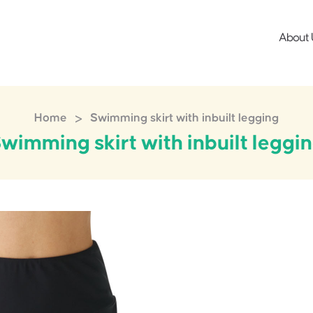
About 
>
Home
Swimming skirt with inbuilt legging
wimming skirt with inbuilt leggi