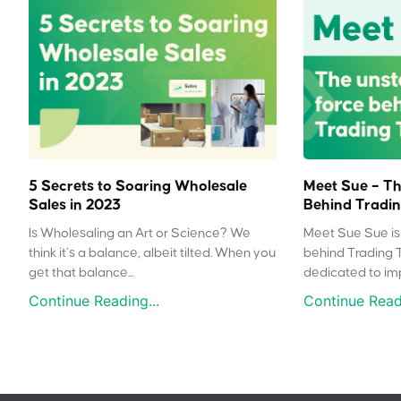
5 Secrets to Soaring Wholesale
Meet Sue – Th
Sales in 2023
Behind Tradin
Is Wholesaling an Art or Science? We
Meet Sue Sue is 
think it’s a balance, albeit tilted. When you
behind Trading 
get that balance...
dedicated to impr
Continue Reading...
Continue Readi