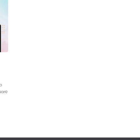
to
uare