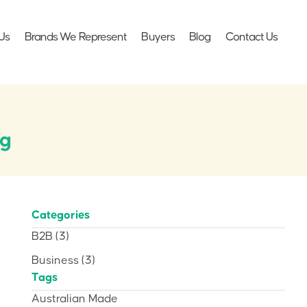
Us
Brands We Represent
Buyers
Blog
Contact Us
ng
Categories
B2B
(3)
Business
(3)
Tags
Australian Made