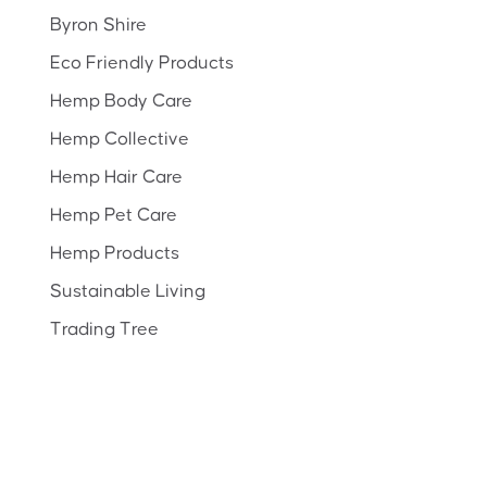
Byron Shire
Eco Friendly Products
Hemp Body Care
Hemp Collective
Hemp Hair Care
Hemp Pet Care
Hemp Products
Sustainable Living
Trading Tree