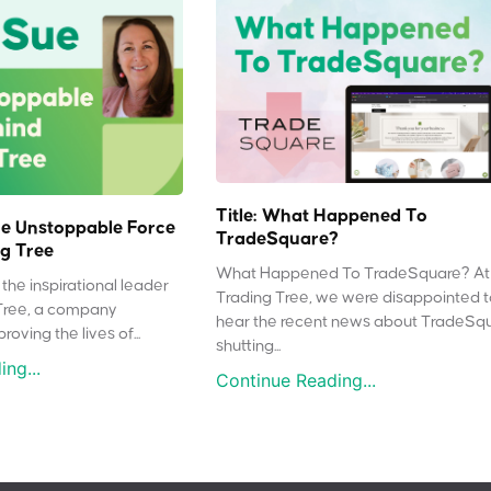
Title: What Happened To
e Unstoppable Force
TradeSquare?
g Tree
What Happened To TradeSquare? At
the inspirational leader
Trading Tree, we were disappointed 
Tree, a company
hear the recent news about TradeSq
oving the lives of...
shutting...
ng...
Continue Reading...