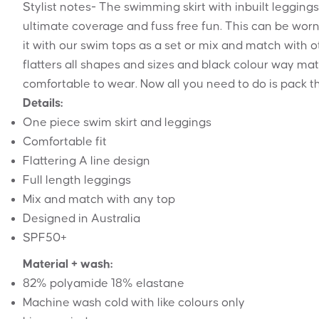
Stylist notes- The swimming skirt with inbuilt legging
ultimate coverage and fuss free fun. This can be worn
it with our swim tops as a set or mix and match with o
flatters all shapes and sizes and black colour way mat
comfortable to wear. Now all you need to do is pack t
Details:
One piece swim skirt and leggings
Comfortable fit
Flattering A line design
Full length leggings
Mix and match with any top
Designed in Australia
SPF50+
Material + wash:
82% polyamide 18% elastane
Machine wash cold with like colours only