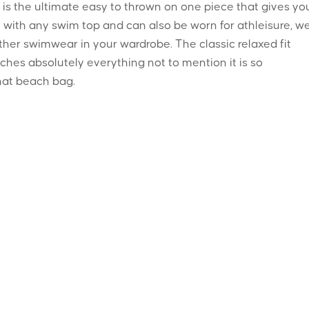
s is the ultimate easy to thrown on one piece that gives yo
 with any swim top and can also be worn for athleisure, w
ther swimwear in your wardrobe. The classic relaxed fit
ches absolutely everything not to mention it is so
hat beach bag.