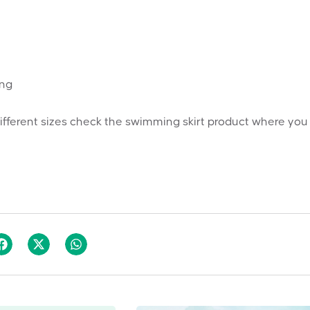
ing
ifferent sizes check the swimming skirt product where you