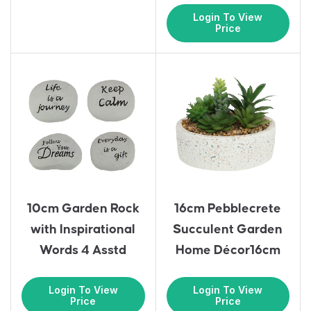
Login To View
Price
10cm Garden Rock
16cm Pebblecrete
with Inspirational
Succulent Garden
Words 4 Asstd
Home Décor16cm
Login To View
Login To View
Price
Price