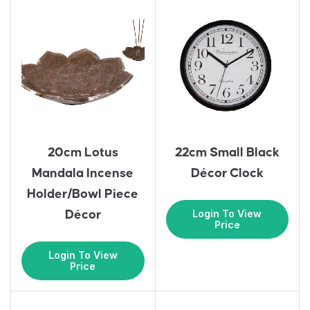
20cm Lotus
22cm Small Black
Mandala Incense
Décor Clock
Holder/Bowl Piece
Login To View
Décor
Price
Login To View
Price