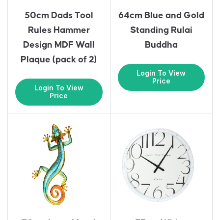
50cm Dads Tool
64cm Blue and Gold
Rules Hammer
Standing Rulai
Design MDF Wall
Buddha
Plaque (pack of 2)
Login To View
Price
Login To View
Price