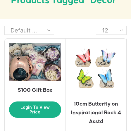
Products Tagged “decor”
$100 Gift Box
10cm Butterfly on
Login To View
Price
Inspirational Rock 4
Asstd