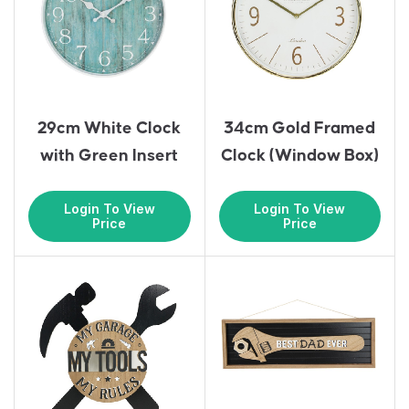
29cm White Clock
34cm Gold Framed
with Green Insert
Clock (Window Box)
Login To View
Login To View
Price
Price