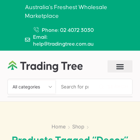
Australia’s Freshest Wholesale
Marketplace
Phone: 02 4072 3030
Email:
help@tradingtree.com.au
SEARCH
Home
Shop