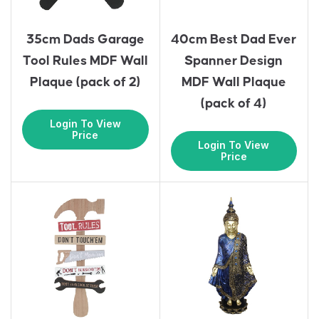
35cm Dads Garage
40cm Best Dad Ever
Tool Rules MDF Wall
Spanner Design
Plaque (pack of 2)
MDF Wall Plaque
(pack of 4)
Login To View
Price
Login To View
Price