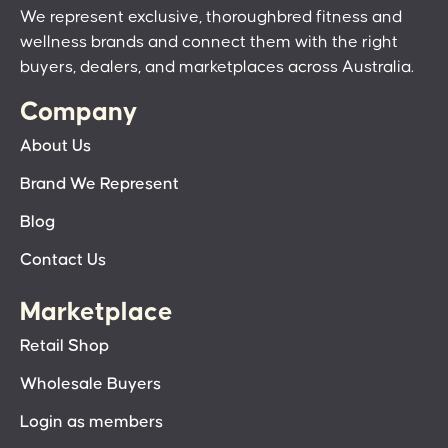
We represent exclusive, thoroughbred fitness and
wellness brands and connect them with the right
buyers, dealers, and marketplaces across Australia.
Company
About Us
Brand We Represent
Blog
Contact Us
Marketplace
Retail Shop
Wholesale Buyers
Login as members