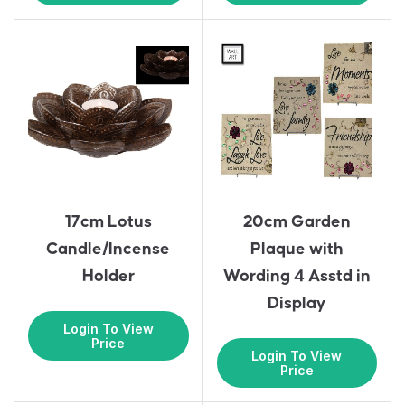
17cm Lotus
20cm Garden
Candle/Incense
Plaque with
Holder
Wording 4 Asstd in
Display
Login To View
Price
Login To View
Price