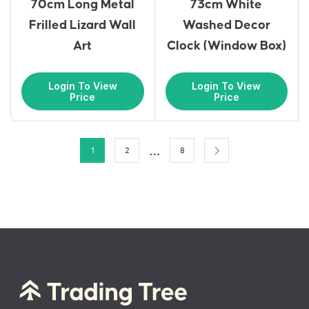
70cm Long Metal
73cm White
Frilled Lizard Wall
Washed Decor
Art
Clock (Window Box)
Login To View
Login To View
Price
Price
…
1
2
8