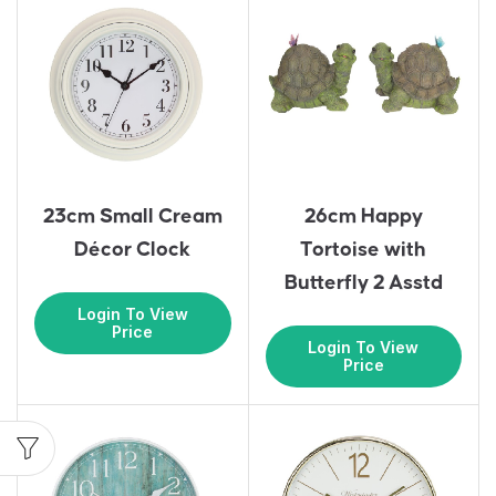
23cm Small Cream
26cm Happy
Décor Clock
Tortoise with
Butterfly 2 Asstd
Login To View
Price
Login To View
Price