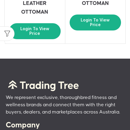
LEATHER
OTTOMAN
OTTOMAN
Login To View
Price
Login To View
Price
We represent exclusive, thoroughbred fitness and
wellness brands and connect them with the right
buyers, dealers, and marketplaces across Australia.
Company