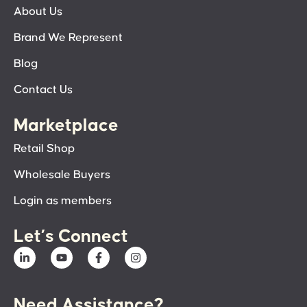
About Us
Brand We Represent
Blog
Contact Us
Marketplace
Retail Shop
Wholesale Buyers
Login as members
Let’s Connect
Need Assistance?