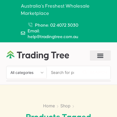
Australia’s Freshest Wholesale
Marketplace
Phone: 02 4072 3030
Email:
help@tradingtree.com.au
SEARCH
Home
Shop