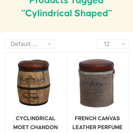
Products Tagged
“cylindrical Shaped”
CYCLINDRICAL
FRENCH CANVAS
MOET CHANDON
LEATHER PERFUME