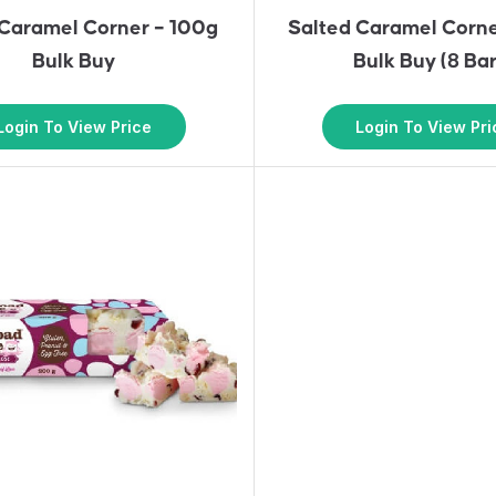
 Caramel Corner – 100g
Salted Caramel Corn
Bulk Buy
Bulk Buy (8 Bar
Login To View Price
Login To View Pri