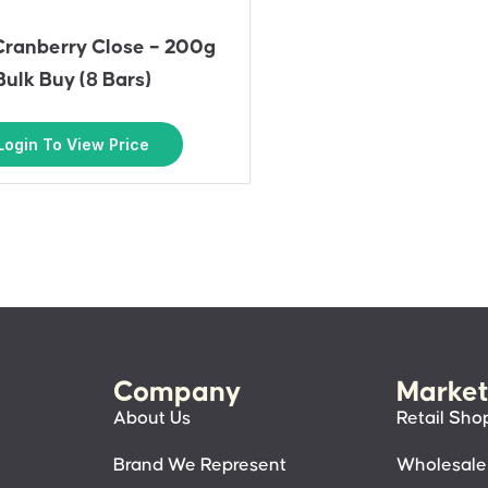
Cranberry Close – 200g
Bulk Buy (8 Bars)
Login To View Price
Company
Market
About Us
Retail Sho
Brand We Represent
Wholesale