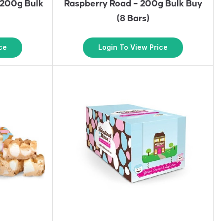
 200g Bulk
Raspberry Road – 200g Bulk Buy
(8 Bars)
ce
Login To View Price