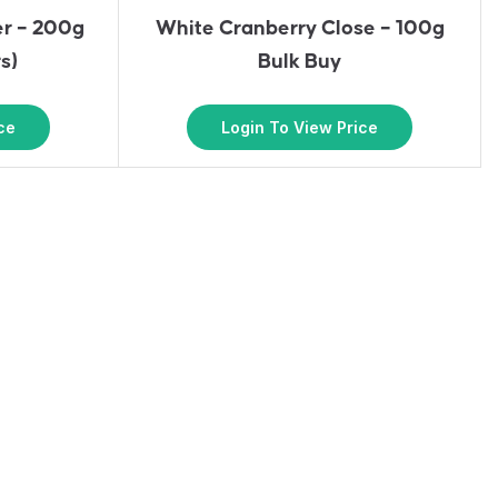
er – 200g
White Cranberry Close – 100g
s)
Bulk Buy
ce
Login To View Price