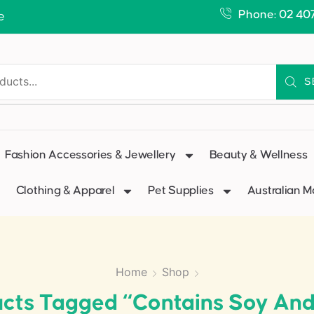
Phone: 02 40
e
S
Fashion Accessories & Jewellery
Beauty & Wellness
Clothing & Apparel
Pet Supplies
Australian 
Home
Shop
cts Tagged “Contains Soy And