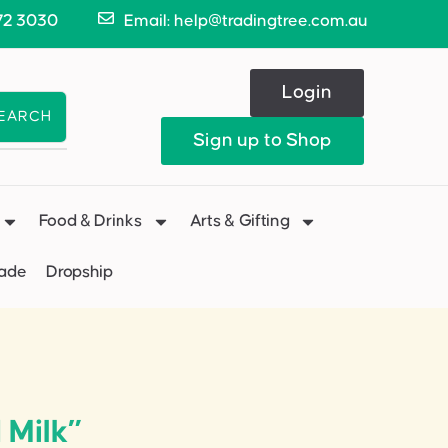
72 3030
Email: help@tradingtree.com.au
Login
EARCH
Sign up to Shop
Food & Drinks
Arts & Gifting
Made
Dropship
 Milk”