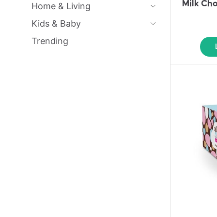
Milk Ch
Home & Living
Kids & Baby
Trending