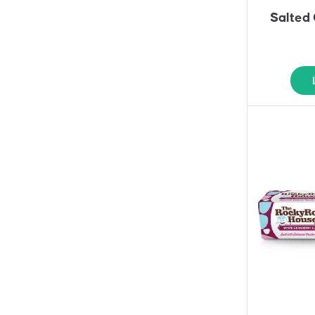
Salted