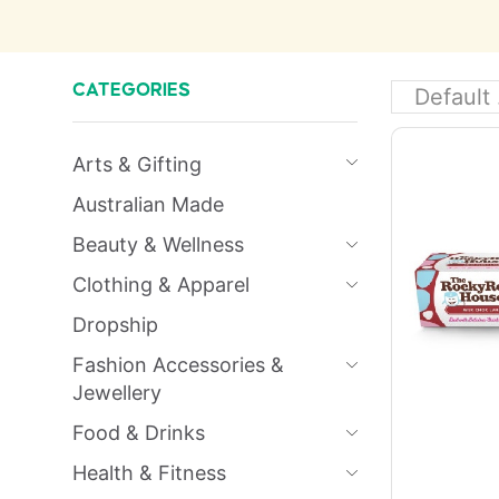
CATEGORIES
Arts & Gifting
Australian Made
Beauty & Wellness
Clothing & Apparel
Dropship
Fashion Accessories &
Jewellery
Food & Drinks
Health & Fitness