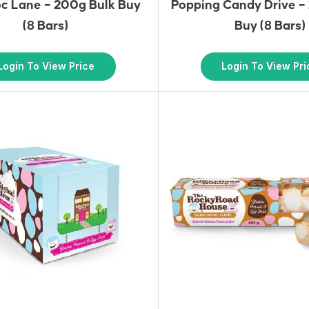
oc Lane – 200g Bulk Buy
Popping Candy Drive –
(8 Bars)
Buy (8 Bars)
Login To View Price
Login To View Pri