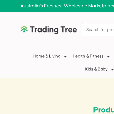
Australia’s Freshest Wholesale Marketplac
Home & Living
Health & Fitness
Kids & Baby
Produ