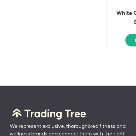
White 
We represent exclusive, thoroughbred fitness and
wellness brands and connect them with the right