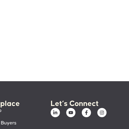
place
Let’s Connect
p
 Buyers