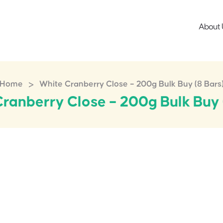
About 
>
Home
White Cranberry Close – 200g Bulk Buy (8 Bars
ranberry Close – 200g Bulk Buy 