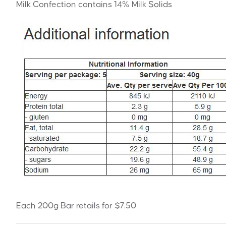
Milk Confection contains 14% Milk Solids
Each 200g Bar retails for $7.50