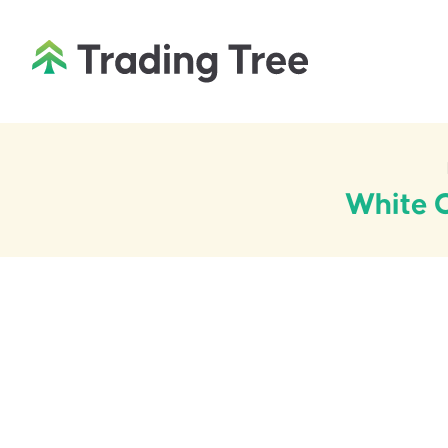
White C