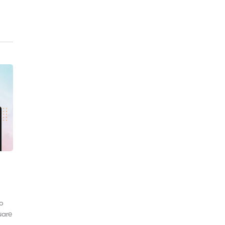
to
uare