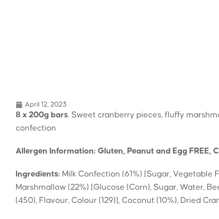
April 12, 2023
8 x 200g bars
. Sweet cranberry pieces, fluffy marshm
confection
Allergen Information: Gluten, Peanut and Egg FREE, C
Ingredients:
Milk Confection (61%) [Sugar, Vegetable 
Marshmallow (22%) [Glucose (Corn), Sugar, Water, Beef
(450), Flavour, Colour (129)], Coconut (10%), Dried Cr