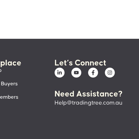
place
Let’s Connect
p
 Buyers
Need Assistance?
members
Help@tradingtree.com.au