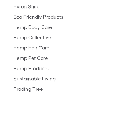
Byron Shire
Eco Friendly Products
Hemp Body Care
Hemp Collective
Hemp Hair Care
Hemp Pet Care
Hemp Products
Sustainable Living
Trading Tree