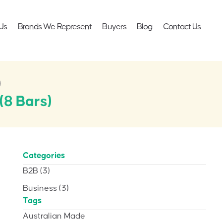
Us
Brands We Represent
Buyers
Blog
Contact Us
)
(8 Bars)
Categories
B2B
(3)
Business
(3)
Tags
Australian Made