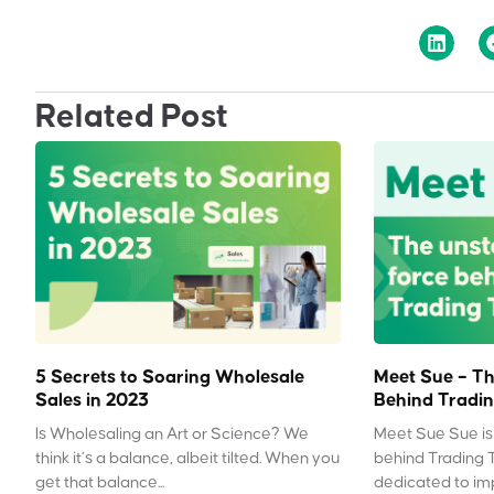
Related Post
5 Secrets to Soaring Wholesale
Meet Sue – Th
Sales in 2023
Behind Tradin
Is Wholesaling an Art or Science? We
Meet Sue Sue is 
think it’s a balance, albeit tilted. When you
behind Trading 
get that balance...
dedicated to impr