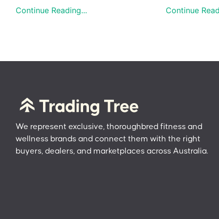
Continue Reading...
Continue Readi
We represent exclusive, thoroughbred fitness and
wellness brands and connect them with the right
buyers, dealers, and marketplaces across Australia.