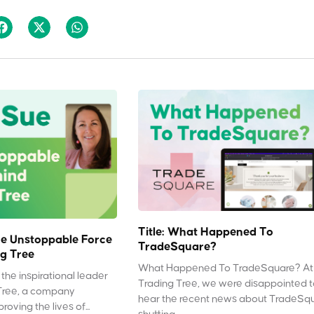
Title: What Happened To
e Unstoppable Force
TradeSquare?
g Tree
What Happened To TradeSquare? At
the inspirational leader
Trading Tree, we were disappointed 
Tree, a company
hear the recent news about TradeSq
oving the lives of...