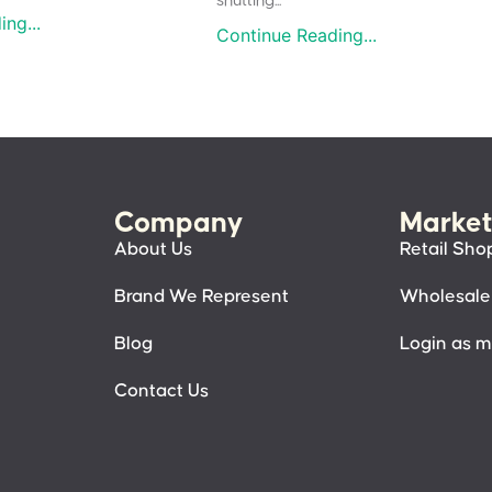
shutting...
ng...
Continue Reading...
Company
Market
About Us
Retail Sho
Brand We Represent
Wholesale
Blog
Login as 
Contact Us