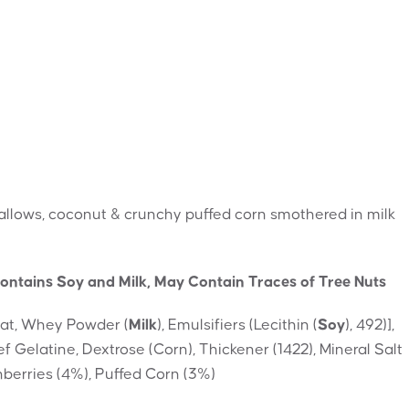
allows, coconut & crunchy puffed corn smothered in milk
ontains Soy and Milk, May Contain Traces of Tree Nuts
Fat, Whey Powder (
Milk
), Emulsifiers (Lecithin (
Soy
), 492)],
 Gelatine, Dextrose (Corn), Thickener (1422), Mineral Salt
anberries (4%), Puffed Corn (3%)