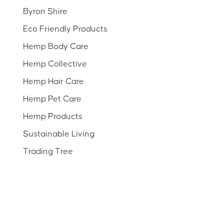
Byron Shire
Eco Friendly Products
Hemp Body Care
Hemp Collective
Hemp Hair Care
Hemp Pet Care
Hemp Products
Sustainable Living
Trading Tree