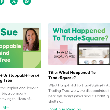
Title: What Happened To
e Unstoppable Force
TradeSquare?
g Tree
What Happened To TradeSquare? At
the inspirational leader
Trading Tree, we were disappointed 
Tree, a company
hear the recent news about TradeSq
oving the lives of...
shutting...
ng...
Continue Reading...