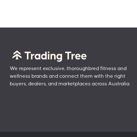
We represent exclusive, thoroughbred fitness and
wellness brands and connect them with the right
buyers, dealers, and marketplaces across Australia.