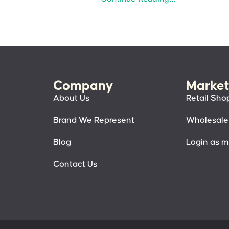
Company
Market
About Us
Retail Sho
Brand We Represent
Wholesale
Blog
Login as 
Contact Us