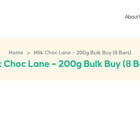
About 
>
Home
Milk Choc Lane – 200g Bulk Buy (8 Bars)
k Choc Lane – 200g Bulk Buy (8 B