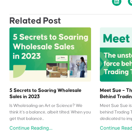
Related Post
5 Secrets to Soaring Wholesale
Meet Sue – Th
Sales in 2023
Behind Tradin
Is Wholesaling an Art or Science? We
Meet Sue Sue is 
think it’s a balance, albeit tilted. When you
behind Trading 
get that balance...
dedicated to impr
Continue Reading...
Continue Readi