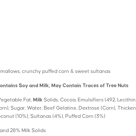
hmallows, crunchy puffed corn & sweet sultanas
ontains Soy and Milk, May Contain Traces of Tree Nuts
Vegetable Fat,
Milk
Solids, Cocoa, Emulsifiers (492, Lecithin
orn), Sugar, Water, Beef Gelatine, Dextrose (Corn), Thicke
 Coconut (10%), Sultanas (4%), Puffed Corn (3%)
and 28% Milk Solids