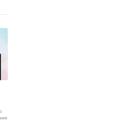
to
uare