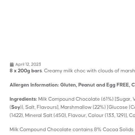
April 12, 2023
8 x 200g bars
. Creamy milk choc with clouds of mars
Allergen Information: Gluten, Peanut and Egg FREE, C
Ingredients:
Milk Compound Chocolate (61%) [Sugar, 
(
Soy
)), Salt, Flavours], Marshmallow (22%) [Glucose (C
(1422), Mineral Salt (450), Flavour, Colour (133, 129)],
Milk Compound Chocolate contains 8% Cocoa Solids 