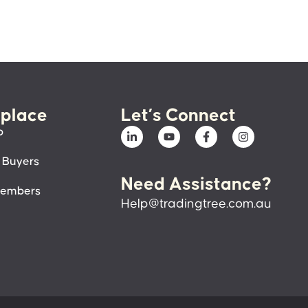
place
Let’s Connect
p
 Buyers
Need Assistance?
members
Help@tradingtree.com.au