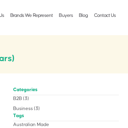
Us
Brands We Represent
Buyers
Blog
Contact Us
ars)
Categories
B2B
(3)
Business
(3)
Tags
Australian Made