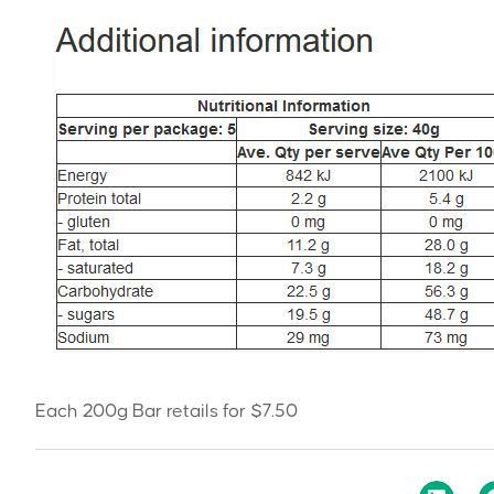
Each 200g Bar retails for $7.50