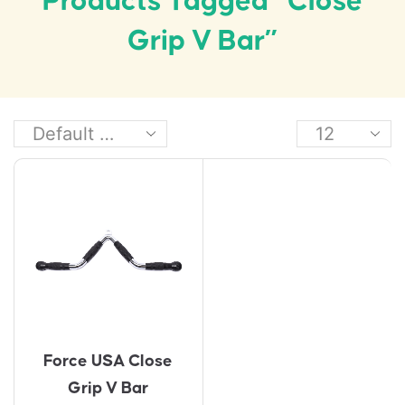
Products Tagged “close
Grip V Bar”
Force USA Close
Grip V Bar