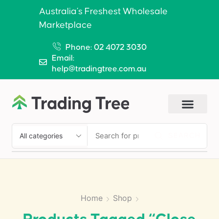
Australia’s Freshest Wholesale
Marketplace
Phone: 02 4072 3030
Email:
help@tradingtree.com.au
SEARCH
Home
Shop