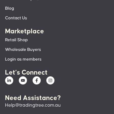
Blog
Contact Us
Marketplace
Retail Shop
Wholesale Buyers
Login as members
Let’s Connect
Need Assistance?
Help@tradingtree.com.au