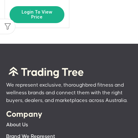
Login To View
Price
We represent exclusive, thoroughbred fitness and
wellness brands and connect them with the right
buyers, dealers, and marketplaces across Australia.
Company
About Us
Brand We Represent