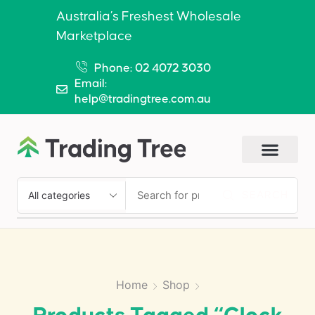
Australia’s Freshest Wholesale
Marketplace
Phone: 02 4072 3030
Email:
help@tradingtree.com.au
SEARCH
Home
Shop