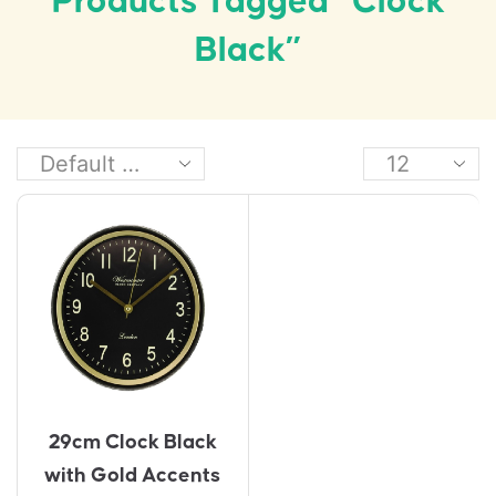
Products Tagged “Clock
Black”
29cm Clock Black
with Gold Accents