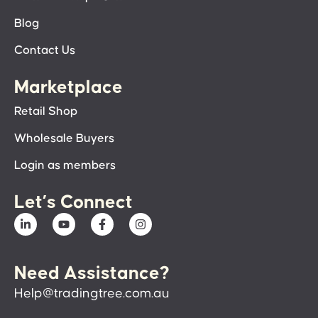
Blog
Contact Us
Marketplace
Retail Shop
Wholesale Buyers
Login as members
Let’s Connect
Need Assistance?
Help@tradingtree.com.au