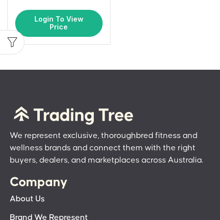
Login To View
Price
We represent exclusive, thoroughbred fitness and
wellness brands and connect them with the right
buyers, dealers, and marketplaces across Australia.
Company
About Us
Brand We Represent