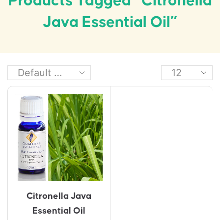
Products Tagged “Citronella
Java Essential Oil”
Citronella Java
Essential Oil