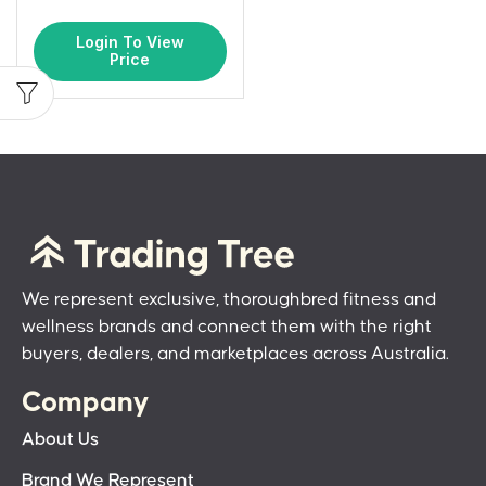
Login To View
Price
We represent exclusive, thoroughbred fitness and
wellness brands and connect them with the right
buyers, dealers, and marketplaces across Australia.
Company
About Us
Brand We Represent