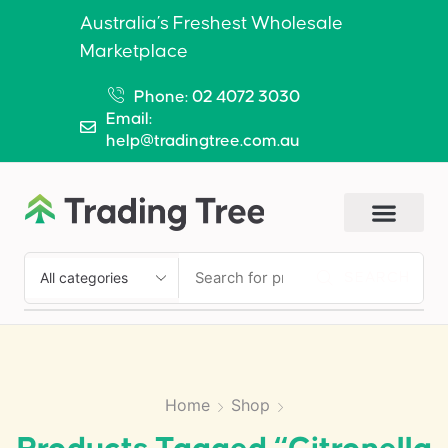
Australia’s Freshest Wholesale
Marketplace
Phone: 02 4072 3030
Email:
help@tradingtree.com.au
SEARCH
Home
Shop