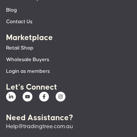
Blog
Contact Us
Marketplace
Retail Shop
Wholesale Buyers
Login as members
Let’s Connect
Need Assistance?
Help@tradingtree.com.au