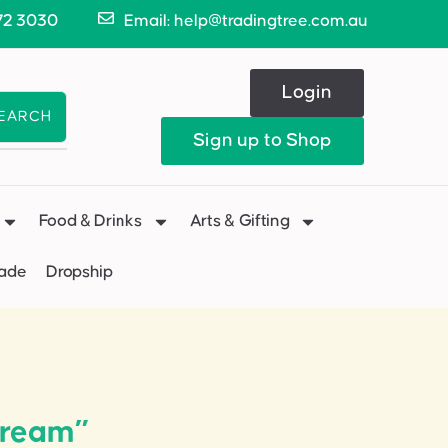
72 3030
Email: help@tradingtree.com.au
Login
EARCH
Sign up to Shop
Food & Drinks
Arts & Gifting
Made
Dropship
cream”