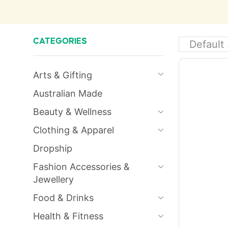
CATEGORIES
Arts & Gifting
Australian Made
Beauty & Wellness
Clothing & Apparel
Dropship
Fashion Accessories &
Jewellery
Food & Drinks
Health & Fitness