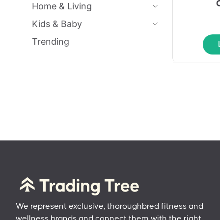
Home & Living
Kids & Baby
Trending
We represent exclusive, thoroughbred fitness and
wellness brands and connect them with the right