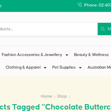
Phone: 02 40
e
S
Fashion Accessories & Jewellery
Beauty & Wellness
Clothing & Apparel
Pet Supplies
Australian 
Home
Shop
cts Tagged “Chocolate Butter