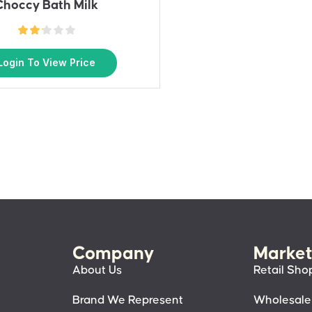
Choccy Bath Milk
Login To View Price
Company
Market
About Us
Retail Sho
Brand We Represent
Wholesale