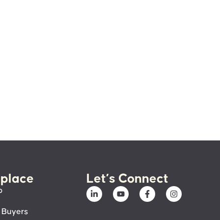
place
Let’s Connect
p
 Buyers