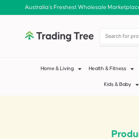
Australia’s Freshest Wholesale Marketplac
Home & Living
Health & Fitness
Kids & Baby
Produ