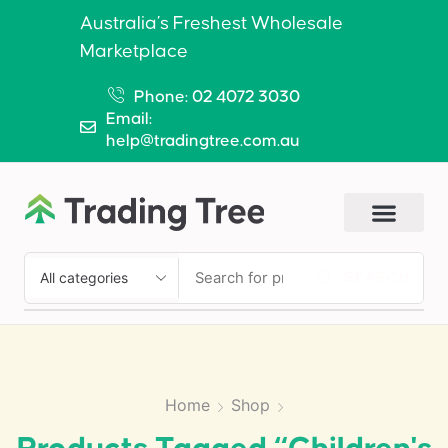
Australia’s Freshest Wholesale
Marketplace
Phone: 02 4072 3030
Email:
help@tradingtree.com.au
SEARCH
Home
Shop