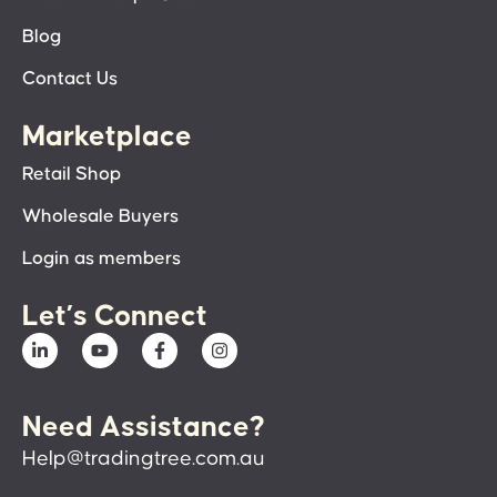
Blog
Contact Us
Marketplace
Retail Shop
Wholesale Buyers
Login as members
Let’s Connect
Need Assistance?
Help@tradingtree.com.au