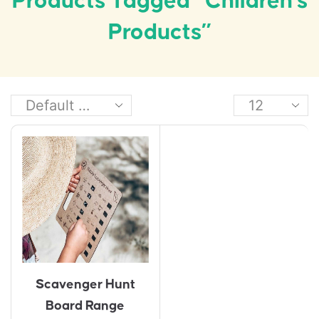
Products Tagged “children's
Products”
Scavenger Hunt
Board Range