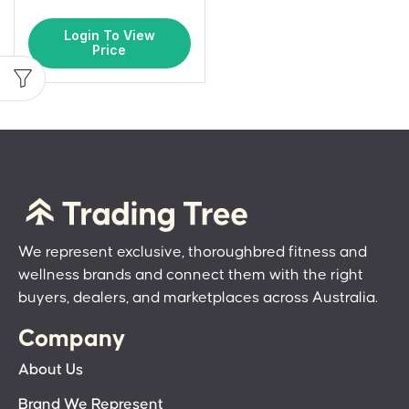
Login To View
Price
We represent exclusive, thoroughbred fitness and
wellness brands and connect them with the right
buyers, dealers, and marketplaces across Australia.
Company
About Us
Brand We Represent