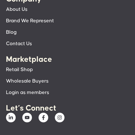
About Us
Brand We Represent
Blog
Contact Us
Marketplace
Retail Shop
Wholesale Buyers
Login as members
Let’s Connect