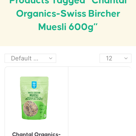
Products Tagged “Chantal
Organics-Swiss Bircher
Muesli 600g”
Chantal Organics-