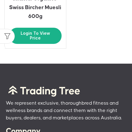
Swiss Bircher Muesli
600g
Login To View
Price
We represent exclusive, thoroughbred fitness and
wellness brands and connect them with the right
buyers, dealers, and marketplaces across Australia.
Company