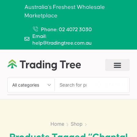
Australia’s Freshest Wholesale
Marketplace
Phone: 02 4072 3030
Email:
help@tradingtree.com.au
SEARCH
Home
Shop