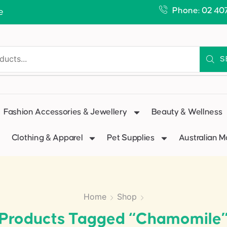
Phone: 02 40
e
S
Fashion Accessories & Jewellery
Beauty & Wellness
Clothing & Apparel
Pet Supplies
Australian 
Home
Shop
Products Tagged “chamomile