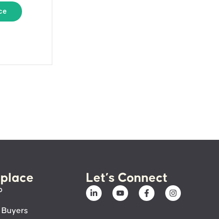
ce
place
Let’s Connect
p
 Buyers