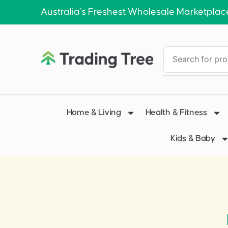
Australia’s Freshest Wholesale Marketplac
Home & Living
Health & Fitness
Kids & Baby