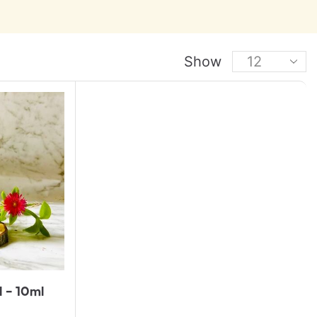
Show
l – 10ml