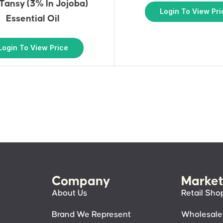
Tansy (3% In Jojoba)
Login To View Pri
Essential Oil
Login To View Price
Company
Market
About Us
Retail Sho
Brand We Represent
Wholesale