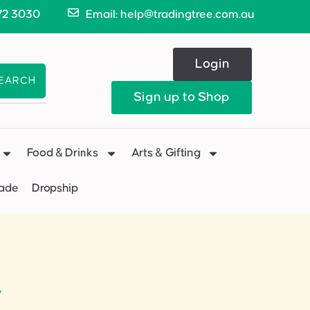
72 3030
Email: help@tradingtree.com.au
Login
EARCH
Sign up to Shop
Food & Drinks
Arts & Gifting
Made
Dropship
”