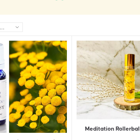
Meditation Rollerbal