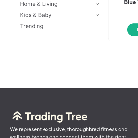
Blue 
Home & Living
Kids & Baby
Trending
We represent exclusive, thoroughbred fitness and
wellness brands and connect them with the right