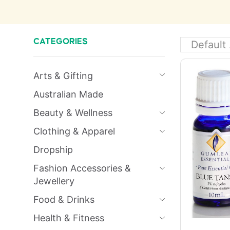
CATEGORIES
Arts & Gifting
Australian Made
Beauty & Wellness
Clothing & Apparel
Dropship
Fashion Accessories &
Jewellery
Food & Drinks
Health & Fitness