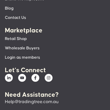
Blog
Contact Us
Marketplace
Retail Shop
Wholesale Buyers
Login as members
Let’s Connect
Need Assistance?
Help@tradingtree.com.au