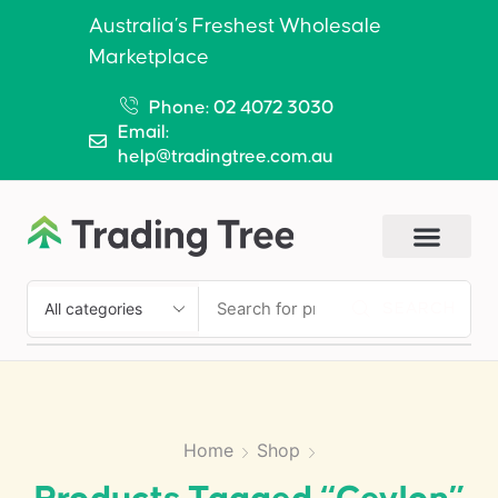
Australia’s Freshest Wholesale
Marketplace
Phone: 02 4072 3030
Email:
help@tradingtree.com.au
SEARCH
Home
Shop