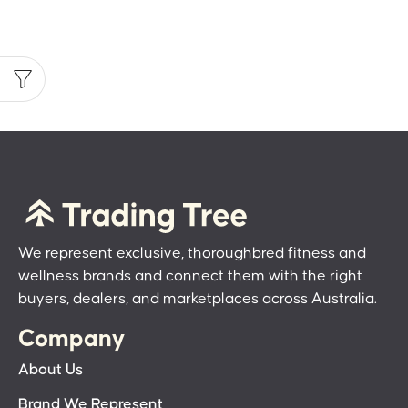
We represent exclusive, thoroughbred fitness and
wellness brands and connect them with the right
buyers, dealers, and marketplaces across Australia.
Company
About Us
Brand We Represent