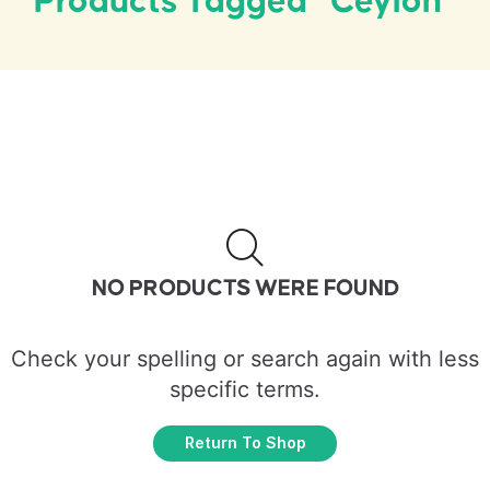
Products Tagged “Ceylon”
NO PRODUCTS WERE FOUND
Check your spelling or search again with less
specific terms.
Return To Shop