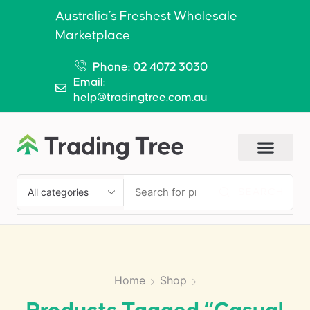
Australia’s Freshest Wholesale
Marketplace
Phone: 02 4072 3030
Email:
help@tradingtree.com.au
SEARCH
Home
Shop