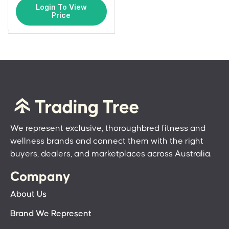
Login To View
Price
We represent exclusive, thoroughbred fitness and
wellness brands and connect them with the right
buyers, dealers, and marketplaces across Australia.
Company
About Us
Brand We Represent