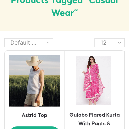
Products Tagged “casual
Wear”
Gulabo Flared Kurta
Astrid Top
With Pants &