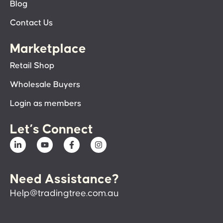
Blog
Contact Us
Marketplace
Retail Shop
Wholesale Buyers
Login as members
Let’s Connect
Need Assistance?
Help@tradingtree.com.au