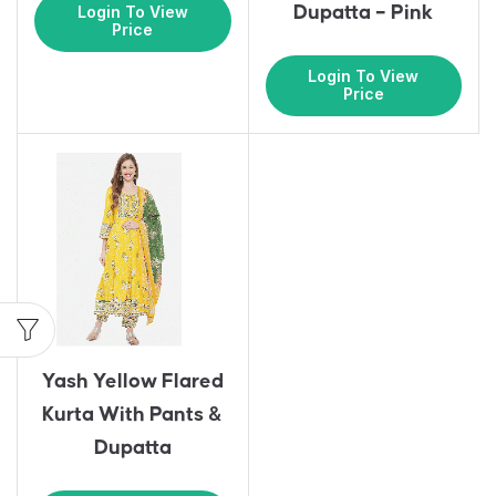
Dupatta – Pink
Login To View
Price
Login To View
Price
Yash Yellow Flared
Kurta With Pants &
Dupatta