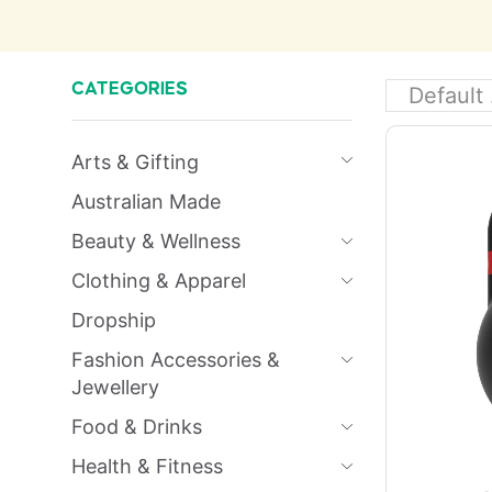
CATEGORIES
Arts & Gifting
Australian Made
Beauty & Wellness
Clothing & Apparel
Dropship
Fashion Accessories &
Jewellery
Food & Drinks
Health & Fitness