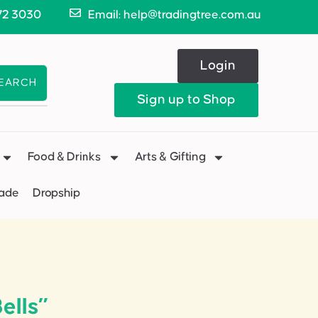
72 3030
Email: help@tradingtree.com.au
Login
EARCH
Sign up to Shop
Food & Drinks
Arts & Gifting
Made
Dropship
ells”