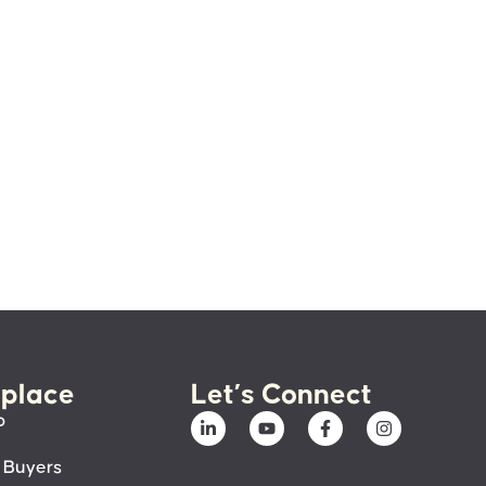
place
Let’s Connect
p
 Buyers