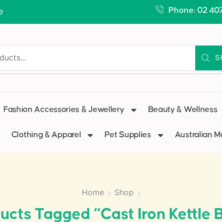
Phone: 02 40
e
S
Fashion Accessories & Jewellery
Beauty & Wellness
Clothing & Apparel
Pet Supplies
Australian 
Home
Shop
ucts Tagged “cast Iron Kettle B