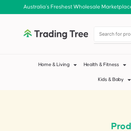
Australia’s Freshest Wholesale Marketplac
Home & Living
Health & Fitness
Kids & Baby
Prod