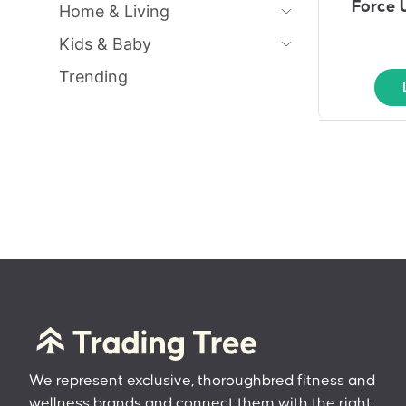
Force 
Home & Living
Kids & Baby
Trending
We represent exclusive, thoroughbred fitness and
wellness brands and connect them with the right