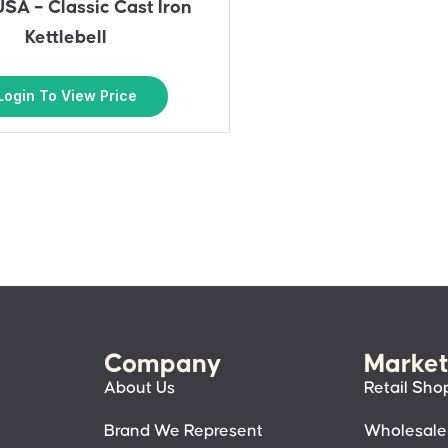
USA – Classic Cast Iron
Kettlebell
Login To View Price
Company
Market
About Us
Retail Sho
Brand We Represent
Wholesale