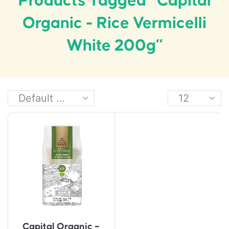
Products Tagged “Capital
Organic - Rice Vermicelli
White 200g”
Capital Organic –