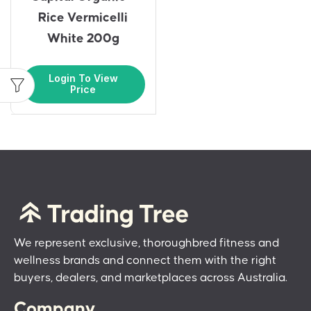
Rice Vermicelli
White 200g
Login To View
Price
We represent exclusive, thoroughbred fitness and
wellness brands and connect them with the right
buyers, dealers, and marketplaces across Australia.
Company