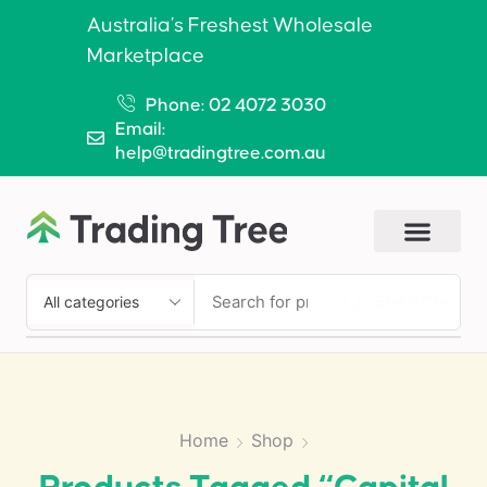
Australia’s Freshest Wholesale
Marketplace
Phone: 02 4072 3030
Email:
help@tradingtree.com.au
SEARCH
Home
Shop