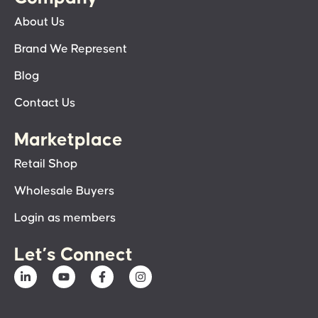
About Us
Brand We Represent
Blog
Contact Us
Marketplace
Retail Shop
Wholesale Buyers
Login as members
Let’s Connect