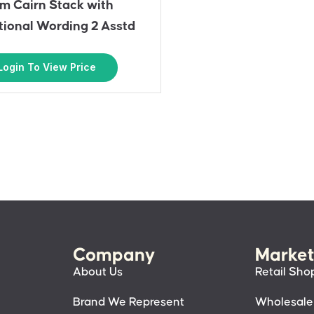
m Cairn Stack with
ational Wording 2 Asstd
Login To View Price
Company
Market
About Us
Retail Sho
Brand We Represent
Wholesale