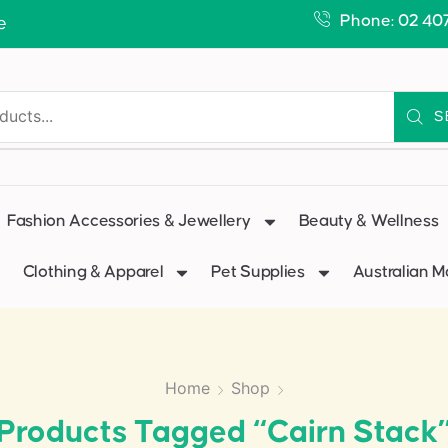
Phone: 02 40
e
S
Fashion Accessories & Jewellery
Beauty & Wellness
Clothing & Apparel
Pet Supplies
Australian 
Home
Shop
Products Tagged “Cairn Stack