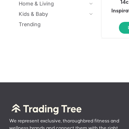
14c
Home & Living
Inspir
Kids & Baby
Trending
We represent exclusive, thoroughbred fitness and
wellness brands and connect them with the right