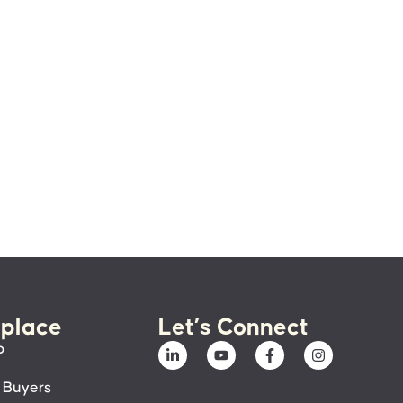
place
Let’s Connect
p
 Buyers