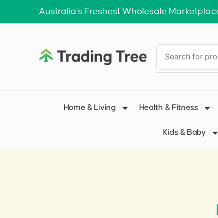
Australia’s Freshest Wholesale Marketplac
Home & Living
Health & Fitness
Kids & Baby