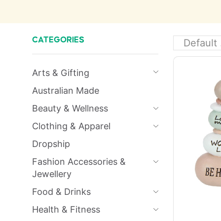
CATEGORIES
Arts & Gifting
Australian Made
Beauty & Wellness
Clothing & Apparel
Dropship
Fashion Accessories &
Jewellery
Food & Drinks
Health & Fitness