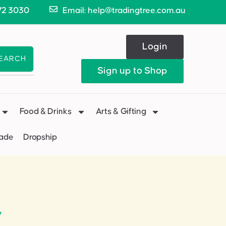
72 3030
Email: help@tradingtree.com.au
Login
EARCH
Sign up to Shop
Food & Drinks
Arts & Gifting
Made
Dropship
”