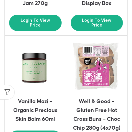
Jam 270g
Display Box
Login To View
Login To View
Price
Price
Vanilla Mozi –
Well & Good –
Organic Precious
Gluten Free Hot
Skin Balm 60ml
Cross Buns – Choc
Chip 280g (4x70g)