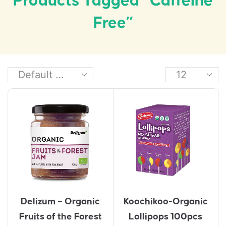
Products Tagged “Caffeine
Free”
Delizum – Organic
Koochikoo-Organic
Fruits of the Forest
Lollipops 100pcs