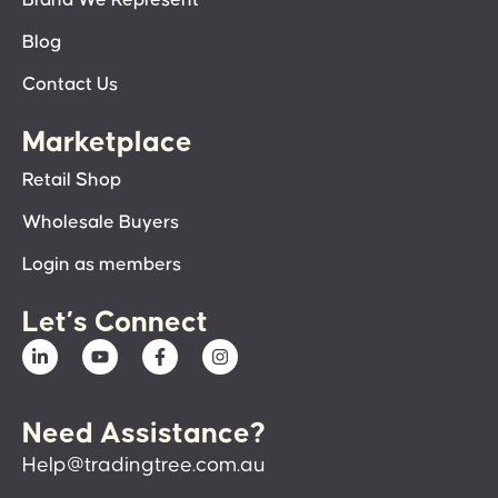
Blog
Contact Us
Marketplace
Retail Shop
Wholesale Buyers
Login as members
Let’s Connect
Need Assistance?
Help@tradingtree.com.au