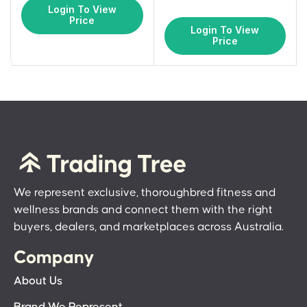
Login To View
Price
Login To View
Price
We represent exclusive, thoroughbred fitness and
wellness brands and connect them with the right
buyers, dealers, and marketplaces across Australia.
Company
About Us
Brand We Represent