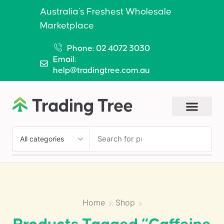
Australia’s Freshest Wholesale
Marketplace
Phone: 02 4072 3030
Email:
help@tradingtree.com.au
SEARCH
Home
Shop