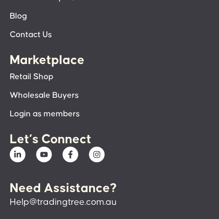
Blog
Contact Us
Marketplace
Retail Shop
Wholesale Buyers
Login as members
Let’s Connect
Need Assistance?
Help@tradingtree.com.au