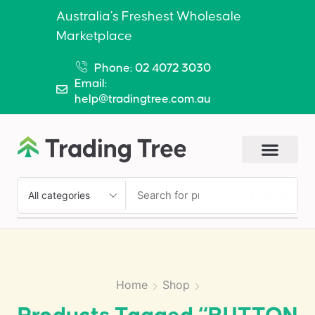
Australia’s Freshest Wholesale
Marketplace
Phone: 02 4072 3030
Email:
help@tradingtree.com.au
SEARCH
Home
Shop