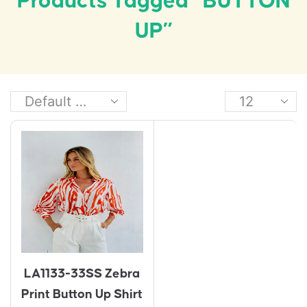
Products Tagged “BUTTON
UP”
LA1133-33SS Zebra
Print Button Up Shirt