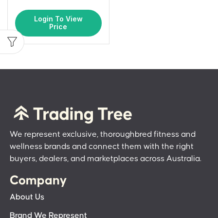
Login To View
Price
We represent exclusive, thoroughbred fitness and
wellness brands and connect them with the right
buyers, dealers, and marketplaces across Australia.
Company
About Us
Brand We Represent