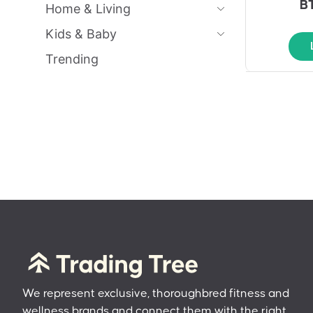
B
Home & Living
Kids & Baby
Trending
We represent exclusive, thoroughbred fitness and
wellness brands and connect them with the right