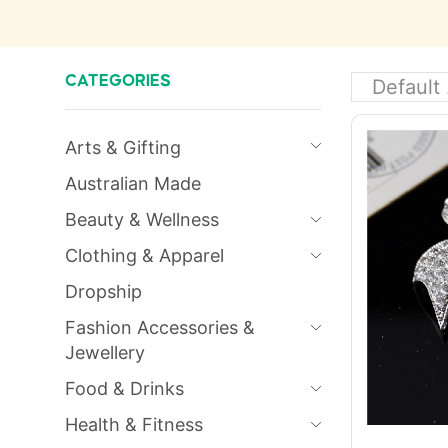
CATEGORIES
Arts & Gifting
Australian Made
Beauty & Wellness
Clothing & Apparel
Dropship
Fashion Accessories &
Jewellery
Food & Drinks
Health & Fitness