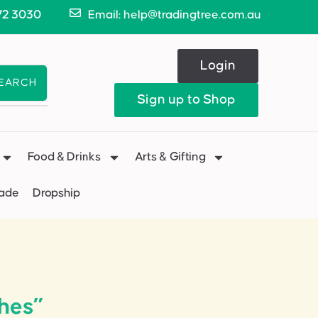
72 3030
Email: help@tradingtree.com.au
Login
EARCH
Sign up to Shop
Food & Drinks
Arts & Gifting
Made
Dropship
hes”