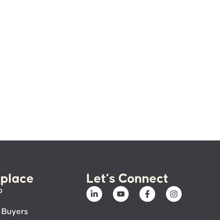
place
Let’s Connect
p
 Buyers