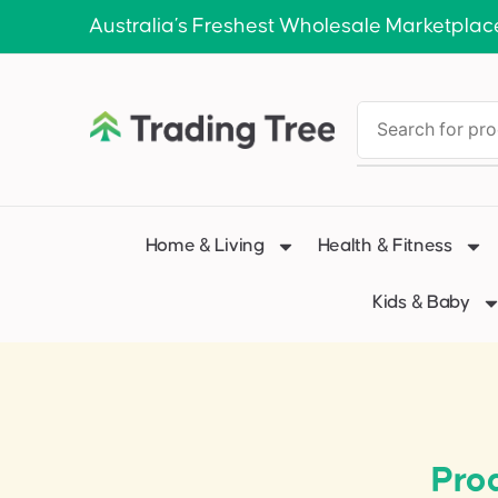
Australia’s Freshest Wholesale Marketplac
Home & Living
Health & Fitness
Kids & Baby
Pro