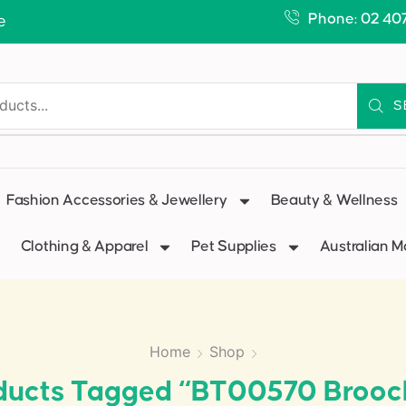
Phone: 02 40
e
S
Fashion Accessories & Jewellery
Beauty & Wellness
Clothing & Apparel
Pet Supplies
Australian 
Home
Shop
ducts Tagged “BT00570 Brooc