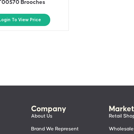
T00570 Brooches
Login To View Price
Company
Market
About Us
Retail Sho
Brand We Represent
Wholesale