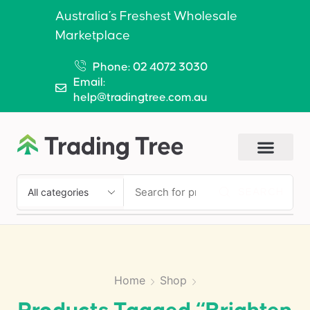
Australia’s Freshest Wholesale
Marketplace
Phone: 02 4072 3030
Email:
help@tradingtree.com.au
SEARCH
Home
Shop