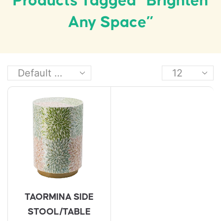
Products Tagged “brighten
Any Space”
TAORMINA SIDE
STOOL/TABLE