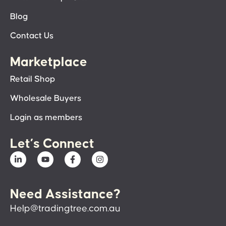
Blog
Contact Us
Marketplace
Retail Shop
Wholesale Buyers
Login as members
Let’s Connect
Need Assistance?
Help@tradingtree.com.au