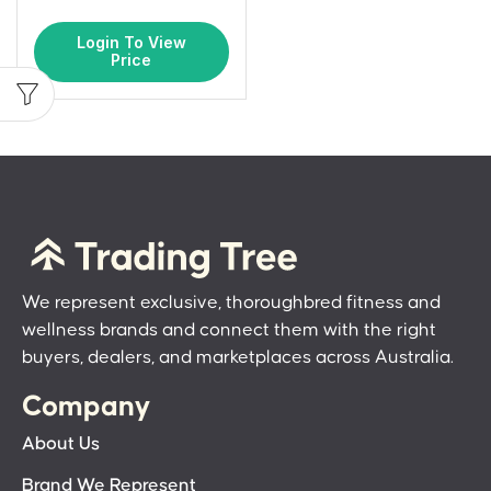
Login To View
Price
We represent exclusive, thoroughbred fitness and
wellness brands and connect them with the right
buyers, dealers, and marketplaces across Australia.
Company
About Us
Brand We Represent