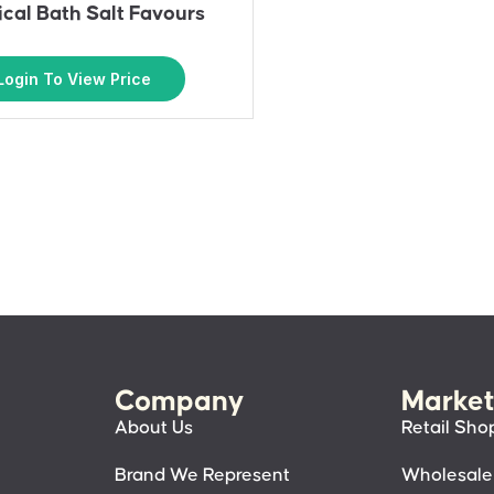
cal Bath Salt Favours
Login To View Price
Company
Market
About Us
Retail Sho
Brand We Represent
Wholesale