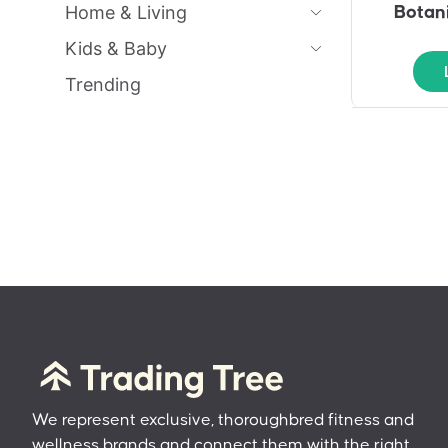
Home & Living
Botani
Kids & Baby
Trending
We represent exclusive, thoroughbred fitness and
wellness brands and connect them with the right