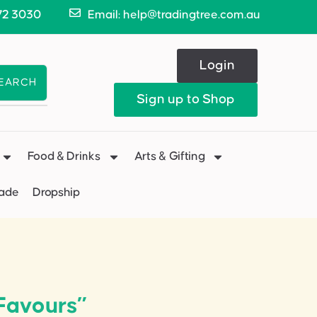
72 3030
Email: help@tradingtree.com.au
Login
EARCH
Sign up to Shop
Food & Drinks
Arts & Gifting
Made
Dropship
Favours”