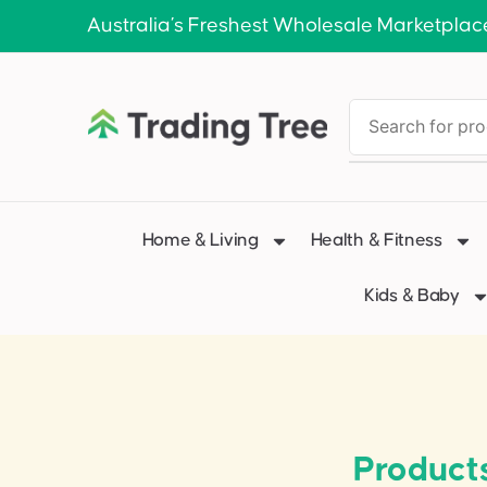
Australia’s Freshest Wholesale Marketplac
Home & Living
Health & Fitness
Kids & Baby
Product