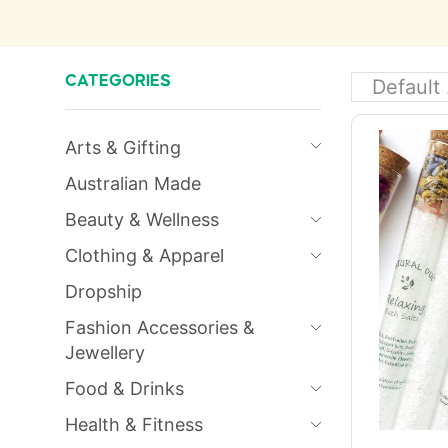
CATEGORIES
Arts & Gifting
Australian Made
Beauty & Wellness
Clothing & Apparel
Dropship
Fashion Accessories &
Jewellery
Food & Drinks
Health & Fitness