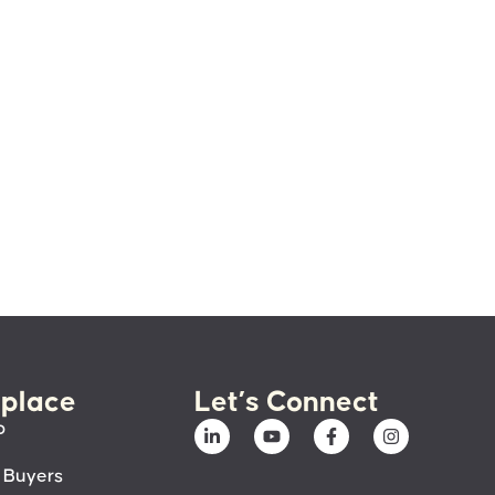
place
Let’s Connect
p
 Buyers