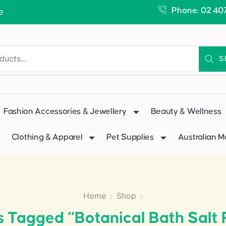
Phone: 02 40
e
S
Fashion Accessories & Jewellery
Beauty & Wellness
Clothing & Apparel
Pet Supplies
Australian 
Home
Shop
s Tagged “Botanical Bath Salt 