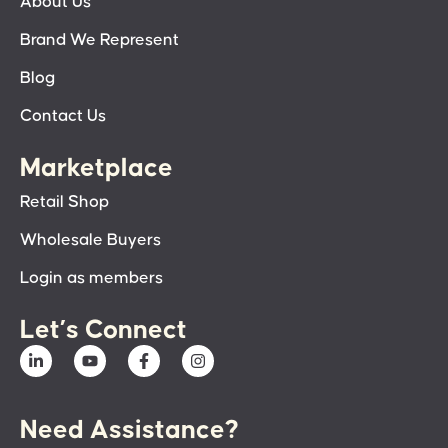
About Us
Brand We Represent
Blog
Contact Us
Marketplace
Retail Shop
Wholesale Buyers
Login as members
Let’s Connect
Need Assistance?