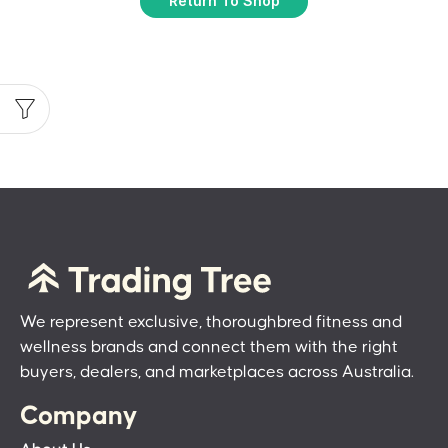
Return To Shop
We represent exclusive, thoroughbred fitness and
wellness brands and connect them with the right
buyers, dealers, and marketplaces across Australia.
Company