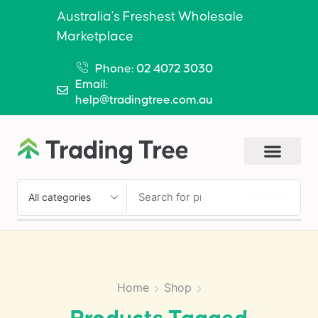
Australia’s Freshest Wholesale
Marketplace
Phone: 02 4072 3030
Email:
help@tradingtree.com.au
SEARCH
Home
Shop