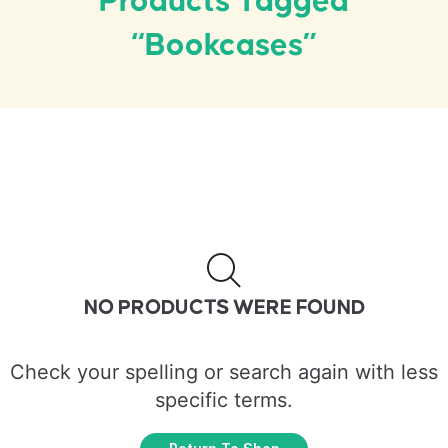
Products Tagged
“bookcases”
NO PRODUCTS WERE FOUND
Check your spelling or search again with less
specific terms.