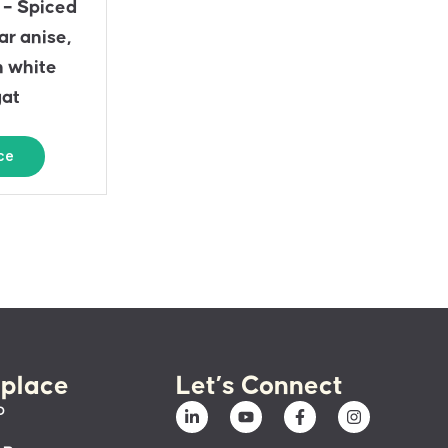
 – Spiced
ar anise,
n white
gat
ce
place
Let’s Connect
p