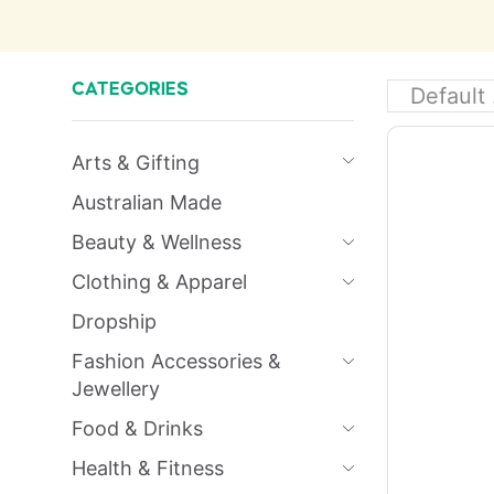
CATEGORIES
Arts & Gifting
Australian Made
Beauty & Wellness
Clothing & Apparel
Dropship
Fashion Accessories &
Jewellery
Food & Drinks
Health & Fitness