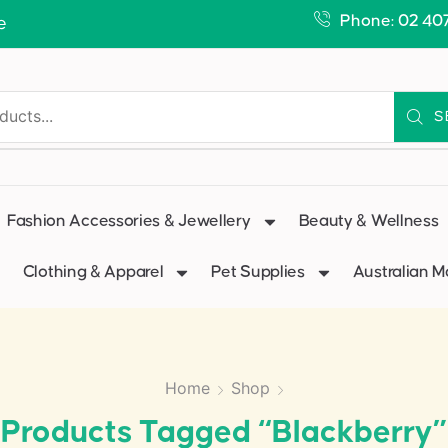
Phone: 02 40
e
S
Fashion Accessories & Jewellery
Beauty & Wellness
Clothing & Apparel
Pet Supplies
Australian 
Home
Shop
Products Tagged “blackberry”