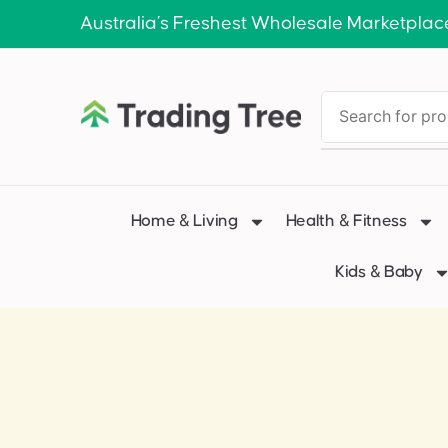
Australia’s Freshest Wholesale Marketplac
Home & Living
Health & Fitness
Kids & Baby