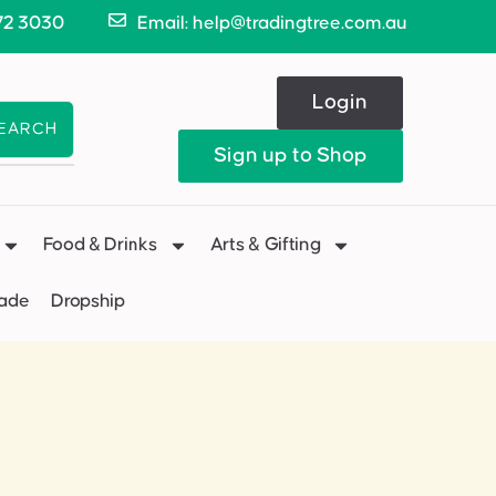
72 3030
Email: help@tradingtree.com.au
Login
EARCH
Sign up to Shop
Food & Drinks
Arts & Gifting
Made
Dropship