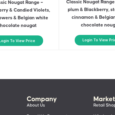
Classic Nougat Range
ssic Nougat Range –
plum & Blackberry, st
rry & Candied Violets,
cinnamon & Belgia
owers & Belgian white
chocolate nou
hocolate nougat
Login To View Pri
Login To View Price
Company
Market
About Us
Retail Sho