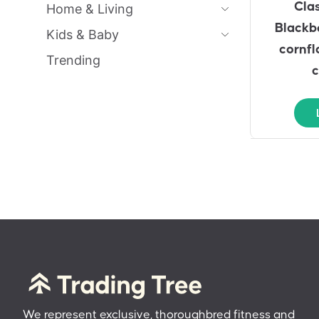
Cla
Home & Living
Blackbe
Kids & Baby
cornfl
Trending
c
We represent exclusive, thoroughbred fitness and