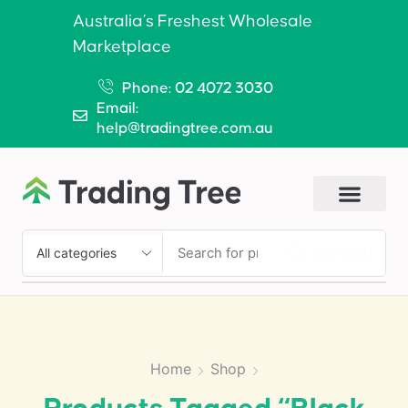
Australia’s Freshest Wholesale
Marketplace
Phone: 02 4072 3030
Email:
help@tradingtree.com.au
SEARCH
Home
Shop