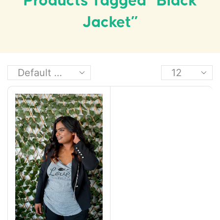
Products Tagged “black
Jacket”