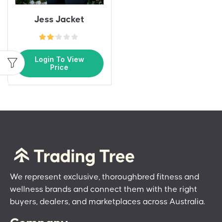
Jess Jacket
Login To View
Price
We represent exclusive, thoroughbred fitness and
wellness brands and connect them with the right
buyers, dealers, and marketplaces across Australia.