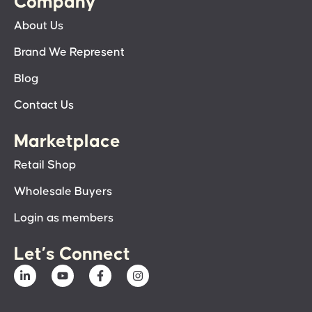
Company
About Us
Brand We Represent
Blog
Contact Us
Marketplace
Retail Shop
Wholesale Buyers
Login as members
Let’s Connect