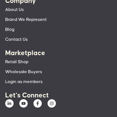
Company
About Us
Brand We Represent
Blog
Contact Us
Marketplace
Retail Shop
Wholesale Buyers
Login as members
Let’s Connect