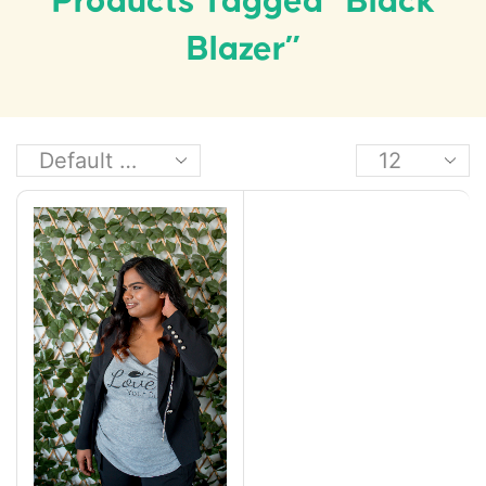
Products Tagged “black
Blazer”