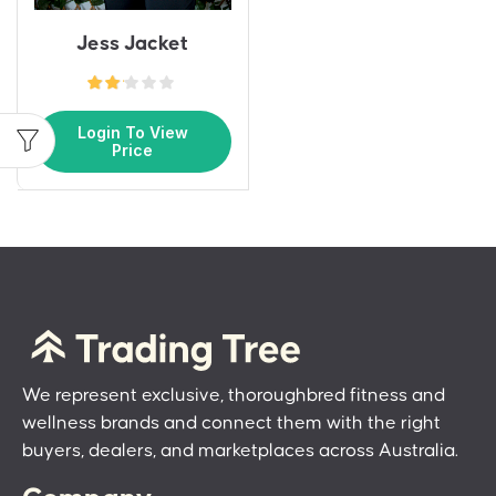
Jess Jacket
Login To View
Price
We represent exclusive, thoroughbred fitness and
wellness brands and connect them with the right
buyers, dealers, and marketplaces across Australia.