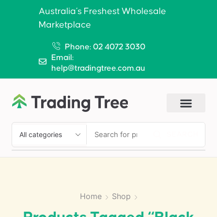
Australia’s Freshest Wholesale
Marketplace
Phone: 02 4072 3030
Email:
help@tradingtree.com.au
SEARCH
Home
Shop