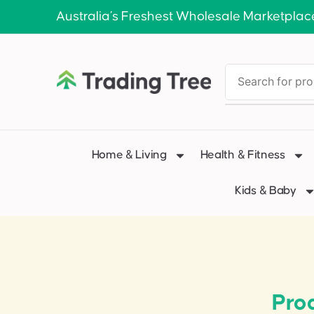
Australia’s Freshest Wholesale Marketplac
Home & Living
Health & Fitness
Kids & Baby
Pro