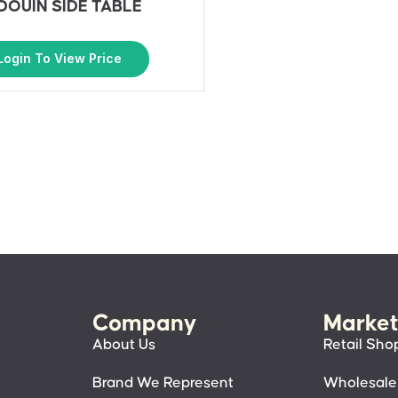
DOUIN SIDE TABLE
Login To View Price
Company
Market
About Us
Retail Sho
Brand We Represent
Wholesale