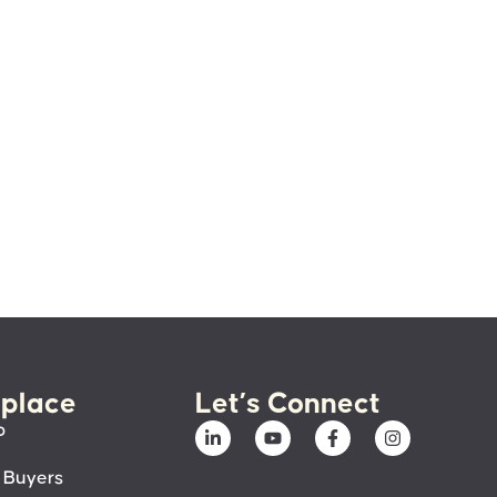
place
Let’s Connect
p
 Buyers