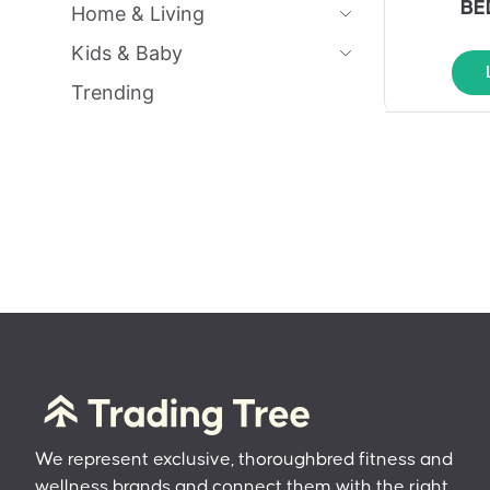
BE
Home & Living
Kids & Baby
Trending
We represent exclusive, thoroughbred fitness and
wellness brands and connect them with the right