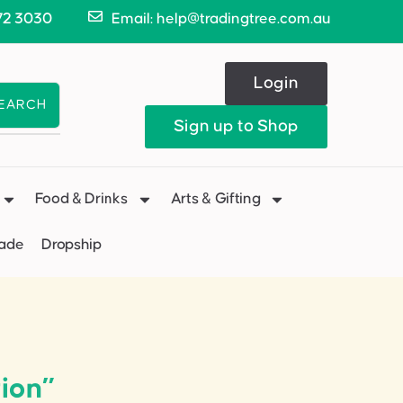
72 3030
Email: help@tradingtree.com.au
Login
EARCH
Sign up to Shop
Food & Drinks
Arts & Gifting
Made
Dropship
ion”