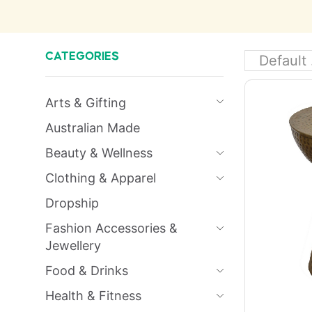
CATEGORIES
Arts & Gifting
Australian Made
Beauty & Wellness
Clothing & Apparel
Dropship
Fashion Accessories &
Jewellery
Food & Drinks
Health & Fitness