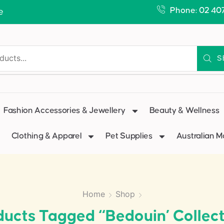
Phone: 02 40
e
S
Fashion Accessories & Jewellery
Beauty & Wellness
Clothing & Apparel
Pet Supplies
Australian 
Home
Shop
ducts Tagged “Bedouin’ Collect