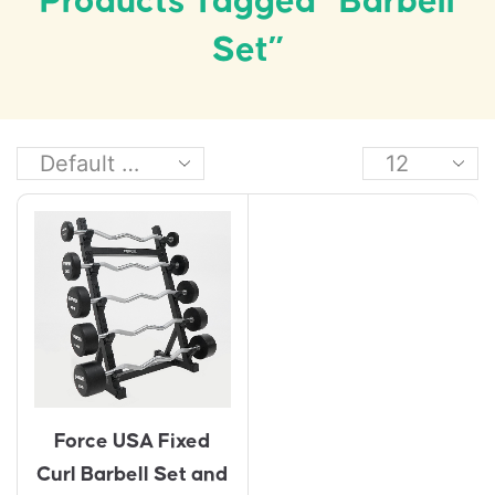
Products Tagged “barbell
Set”
Force USA Fixed
Curl Barbell Set and