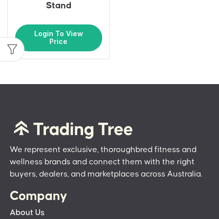
Stand
Login To View
Price
We represent exclusive, thoroughbred fitness and
wellness brands and connect them with the right
buyers, dealers, and marketplaces across Australia.
Company
About Us