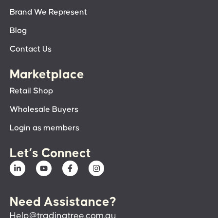
Brand We Represent
Blog
Contact Us
Marketplace
Retail Shop
Wholesale Buyers
Login as members
Let’s Connect
Need Assistance?
Help@tradingtree.com.au