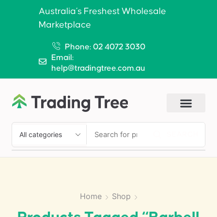
Australia’s Freshest Wholesale
Marketplace
Phone: 02 4072 3030
Email:
help@tradingtree.com.au
SEARCH
Home
Shop