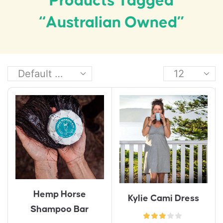
Products Tagged
“Australian Owned”
Hemp Horse
Kylie Cami Dress
Shampoo Bar