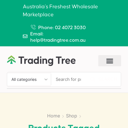
Australia’s Freshest Wholesale
Marketplace
Phone: 02 4072 3030
Email:
help@tradingtree.com.au
SEARCH
Home
Shop