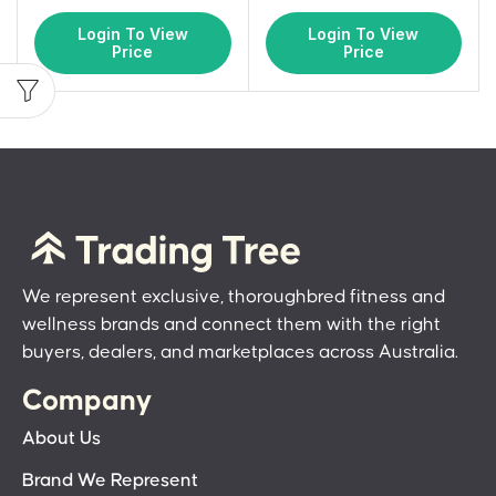
Login To View
Login To View
Price
Price
We represent exclusive, thoroughbred fitness and
wellness brands and connect them with the right
buyers, dealers, and marketplaces across Australia.
Company
About Us
Brand We Represent