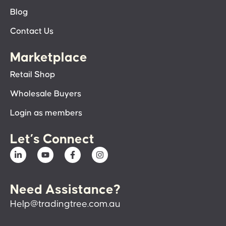
Blog
Contact Us
Marketplace
Retail Shop
Wholesale Buyers
Login as members
Let’s Connect
Need Assistance?
Help@tradingtree.com.au